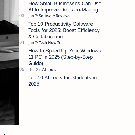
Cut Costs Running a sma…
How Small Businesses Can Use
AI to Improve Decision-Making
Top 10 Productivity Software
Tools for 2025: Boost Efficiency
& Collaboration
How to Speed Up Your Windows
11 PC in 2025 (Step-by-Step
Guide)
Top 10 AI Tools for Students in
2025