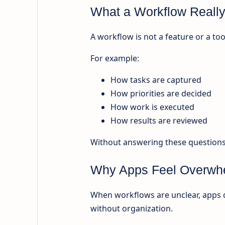
What a Workflow Really
A workflow is not a feature or a too
For example:
How tasks are captured
How priorities are decided
How work is executed
How results are reviewed
Without answering these questions, 
Why Apps Feel Overwhe
When workflows are unclear, apps 
without organization.