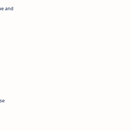
ue and
ose