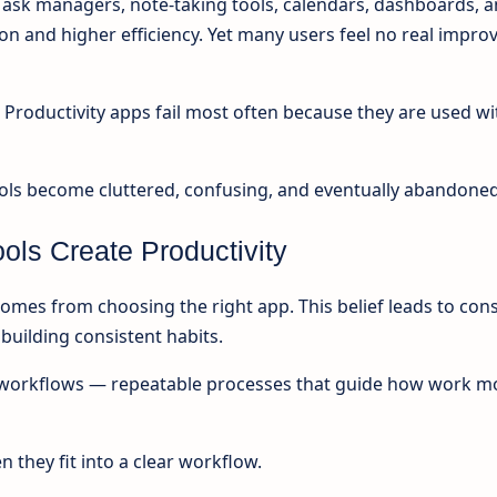
Task managers, note-taking tools, calendars, dashboards, 
on and higher efficiency. Yet many users feel no real impr
f. Productivity apps fail most often because they are used w
ools become cluttered, confusing, and eventually abandoned
ools Create Productivity
mes from choosing the right app. This belief leads to con
building consistent habits.
om workflows — repeatable processes that guide how work m
 they fit into a clear workflow.