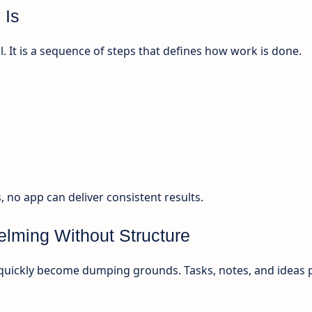
 Is
l. It is a sequence of steps that defines how work is done.
no app can deliver consistent results.
lming Without Structure
quickly become dumping grounds. Tasks, notes, and ideas p