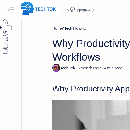
Home
Tech How-To
Why Productivity
Workflows
6 months ago
4
Why Productivity App