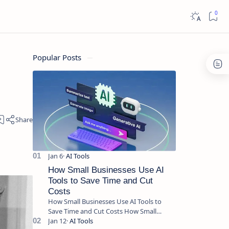
Popular Posts
How Small Businesses Use AI
Tools to Save Time and Cut
Costs
How Small Businesses Use AI Tools to
Save Time and Cut Costs How Small
Businesses Use AI Tools to Save Time and