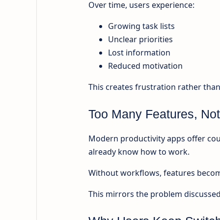
Over time, users experience:
Growing task lists
Unclear priorities
Lost information
Reduced motivation
This creates frustration rather than
Too Many Features, Not
Modern productivity apps offer cou
already know how to work.
Without workflows, features become
This mirrors the problem discussed