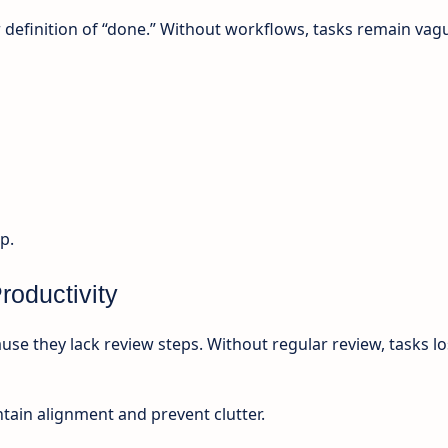
r definition of “done.” Without workflows, tasks remain vag
p.
roductivity
use they lack review steps. Without regular review, tasks l
tain alignment and prevent clutter.