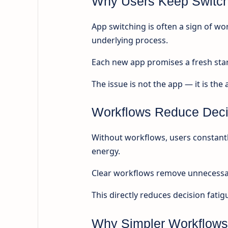
Why Users Keep Switchi
App switching is often a sign of wo
underlying process.
Each new app promises a fresh star
The issue is not the app — it is the
Workflows Reduce Deci
Without workflows, users constantl
energy.
Clear workflows remove unnecessary
This directly reduces decision fatig
Why Simpler Workflows