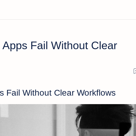
 Apps Fail Without Clear
s Fail Without Clear Workflows