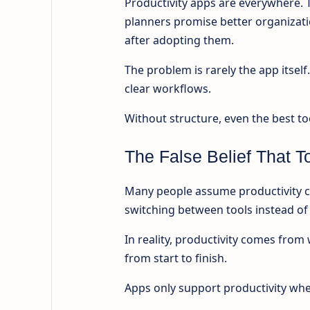
Productivity apps are everywhere. 
planners promise better organizati
after adopting them.
The problem is rarely the app itsel
clear workflows.
Without structure, even the best t
The False Belief That T
Many people assume productivity co
switching between tools instead of 
In reality, productivity comes fr
from start to finish.
Apps only support productivity when