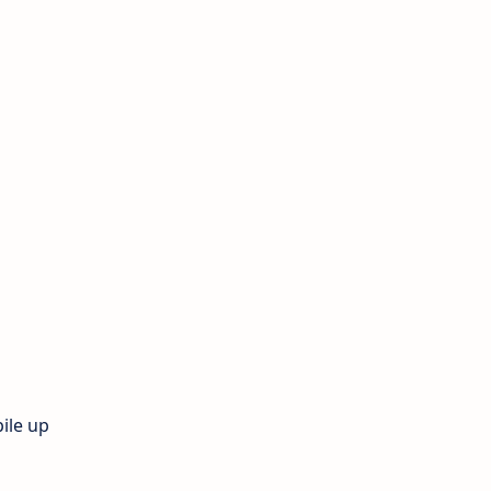
ile up