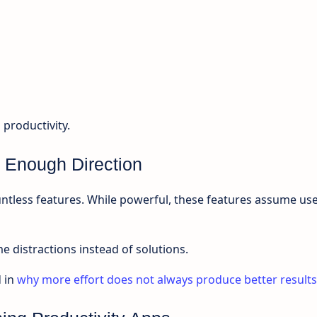
 productivity.
 Enough Direction
ntless features. While powerful, these features assume us
 distractions instead of solutions.
 in
why more effort does not always produce better results