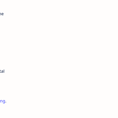
he
tal
ing
.