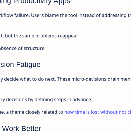
ng Productivity Apps
rkflow failure. Users blame the tool instead of addressing t
t, but the same problems reappear.
 absence of structure.
sion Fatigue
y decide what to do next. These micro-decisions drain men
 decisions by defining steps in advance.
ue, a theme closely related to
how time is lost without notic
 Work Better