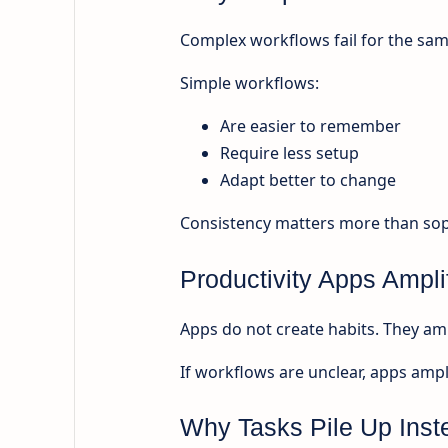
Complex workflows fail for the sam
Simple workflows:
Are easier to remember
Require less setup
Adapt better to change
Consistency matters more than soph
Productivity Apps Ampli
Apps do not create habits. They amp
If workflows are unclear, apps ampli
Why Tasks Pile Up Inst