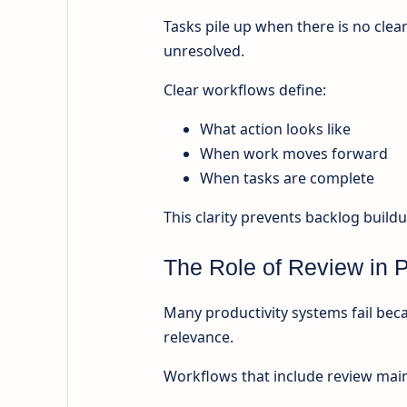
Tasks pile up when there is no clea
unresolved.
Clear workflows define:
What action looks like
When work moves forward
When tasks are complete
This clarity prevents backlog buildu
The Role of Review in P
Many productivity systems fail beca
relevance.
Workflows that include review main