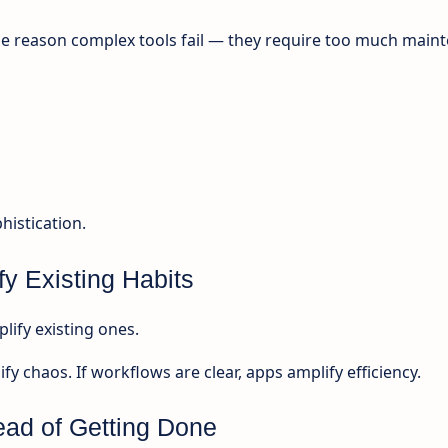
e reason complex tools fail — they require too much main
istication.
fy Existing Habits
lify existing ones.
fy chaos. If workflows are clear, apps amplify efficiency.
ead of Getting Done