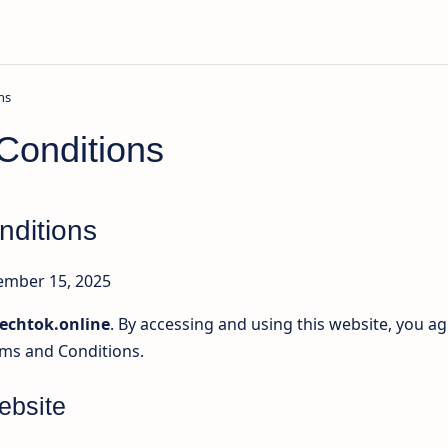
Conditions
nditions
mber 15, 2025
echtok.online
. By accessing and using this website, you a
ms and Conditions.
ebsite