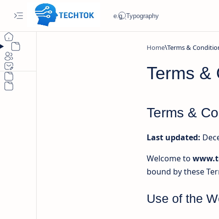
Home
Terms & 
Terms & Co
Last updated:
Dece
Welcome to
www.t
bound by these Ter
Use of the W