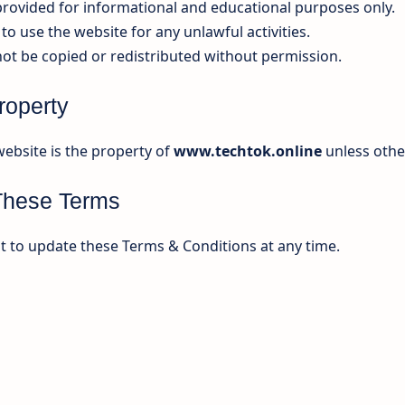
 provided for informational and educational purposes only.
to use the website for any unlawful activities.
ot be copied or redistributed without permission.
Property
website is the property of
www.techtok.online
unless othe
These Terms
t to update these Terms & Conditions at any time.