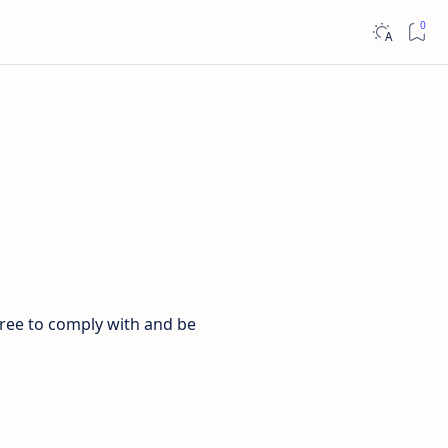
gree to comply with and be