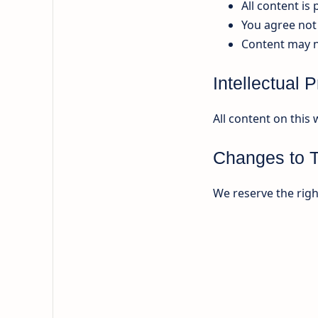
All content is
You agree not 
Content may n
Intellectual 
All content on this 
Changes to 
We reserve the righ