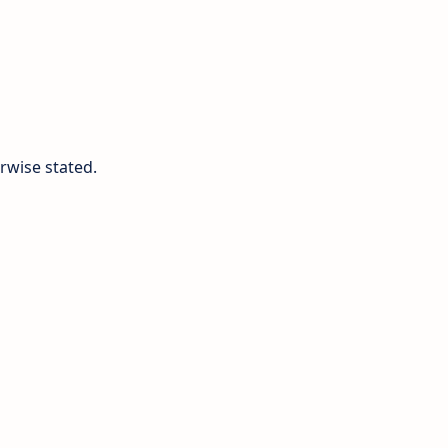
rwise stated.