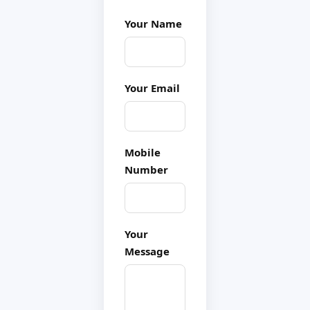
Your Name
Your Email
Mobile
Number
Your
Message