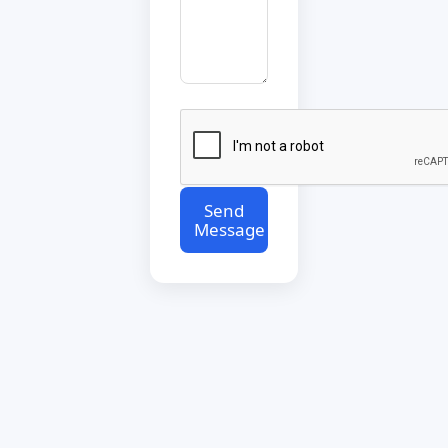
Send
Message