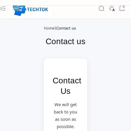
Home
Contact us
Contact
Us
We will get
back to you
as soon as
possible.