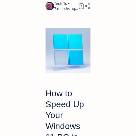
7 months ago
4
How to
Speed Up
Your
Windows