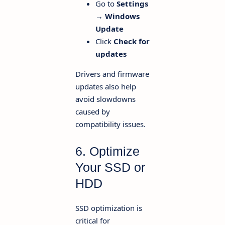
Go to
Settings
→ Windows
Update
Click
Check for
updates
Drivers and firmware
updates also help
avoid slowdowns
caused by
compatibility issues.
6. Optimize
Your SSD or
HDD
SSD optimization is
critical for