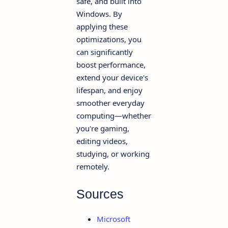
safe, and built into
Windows. By
applying these
optimizations, you
can significantly
boost performance,
extend your device's
lifespan, and enjoy
smoother everyday
computing—whether
you're gaming,
editing videos,
studying, or working
remotely.
Sources
Microsoft