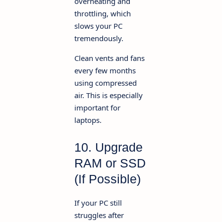
overheating and
throttling, which
slows your PC
tremendously.
Clean vents and fans
every few months
using compressed
air. This is especially
important for
laptops.
10. Upgrade
RAM or SSD
(If Possible)
If your PC still
struggles after