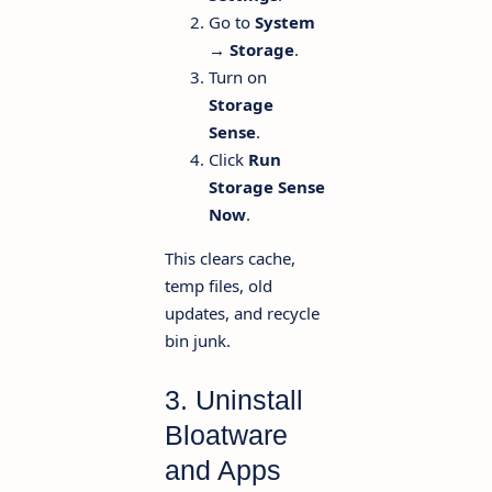
Go to
System
→ Storage
.
Turn on
Storage
Sense
.
Click
Run
Storage Sense
Now
.
This clears cache,
temp files, old
updates, and recycle
bin junk.
3. Uninstall
Bloatware
and Apps