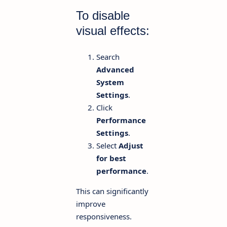
To disable
visual effects:
Search
Advanced
System
Settings
.
Click
Performance
Settings
.
Select
Adjust
for best
performance
.
This can significantly
improve
responsiveness.