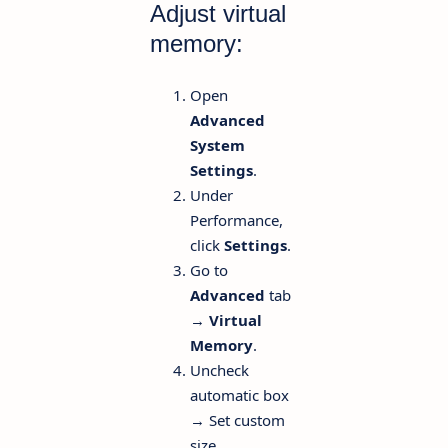
Adjust virtual
memory:
Open
Advanced
System
Settings
.
Under
Performance,
click
Settings
.
Go to
Advanced
tab
→
Virtual
Memory
.
Uncheck
automatic box
→ Set custom
size.