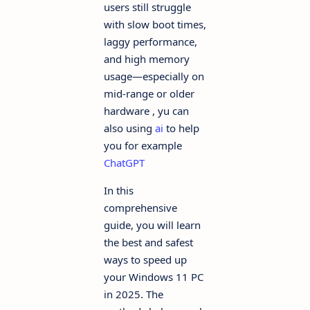
users still struggle
with slow boot times,
laggy performance,
and high memory
usage—especially on
mid-range or older
hardware , yu can
also using
ai
to help
you for example
ChatGPT
In this
comprehensive
guide, you will learn
the best and safest
ways to speed up
your Windows 11 PC
in 2025. The