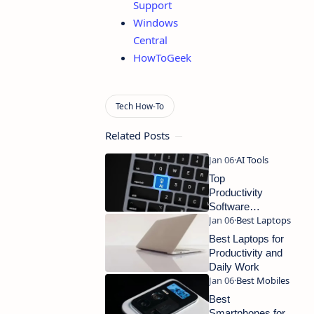
Support
Windows
Central
HowToGeek
Related Posts
Top
Productivity
Software
Tools Every
Professional
Best Laptops for
Needs
Productivity and
Daily Work
Best
Smartphones for