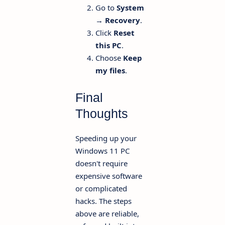
Go to
System
→ Recovery
.
Click
Reset
this PC
.
Choose
Keep
my files
.
Final
Thoughts
Speeding up your
Windows 11 PC
doesn't require
expensive software
or complicated
hacks. The steps
above are reliable,