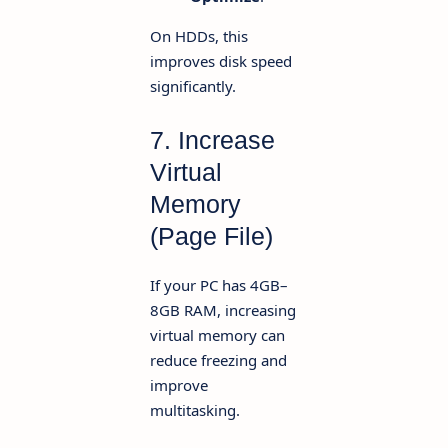
On HDDs, this
improves disk speed
significantly.
7. Increase
Virtual
Memory
(Page File)
If your PC has 4GB–
8GB RAM, increasing
virtual memory can
reduce freezing and
improve
multitasking.