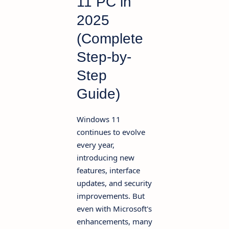
11 PC in
2025
(Complete
Step-by-
Step
Guide)
Windows 11
continues to evolve
every year,
introducing new
features, interface
updates, and security
improvements. But
even with Microsoft's
enhancements, many