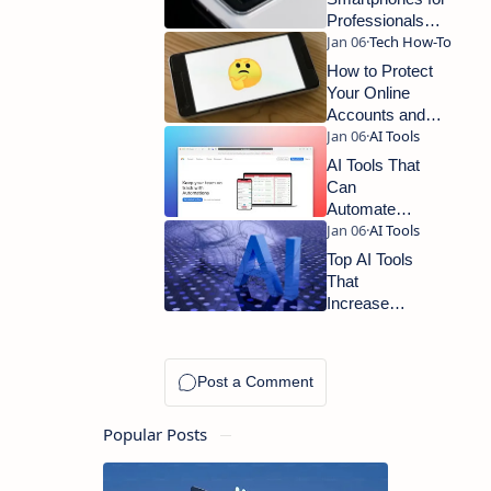
Professionals
and Productivity
How to Protect
Your Online
Accounts and
Improve Digital
Security
AI Tools That
Can
Automate
Your Daily
Tasks and
Top AI Tools
Save You
That
Hours Every
Increase
Week
Productivity
for
Professionals
Popular Posts