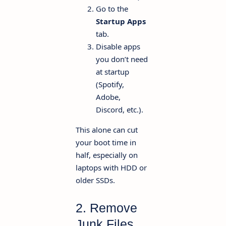
Go to the
Startup Apps
tab.
Disable apps
you don’t need
at startup
(Spotify,
Adobe,
Discord, etc.).
This alone can cut
your boot time in
half, especially on
laptops with HDD or
older SSDs.
2. Remove
Junk Files