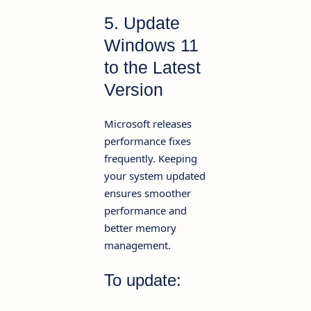
5. Update
Windows 11
to the Latest
Version
Microsoft releases
performance fixes
frequently. Keeping
your system updated
ensures smoother
performance and
better memory
management.
To update: