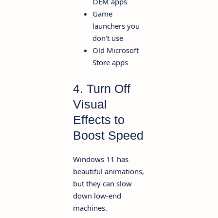
OEM apps
Game
launchers you
don't use
Old Microsoft
Store apps
4. Turn Off
Visual
Effects to
Boost Speed
Windows 11 has
beautiful animations,
but they can slow
down low-end
machines.