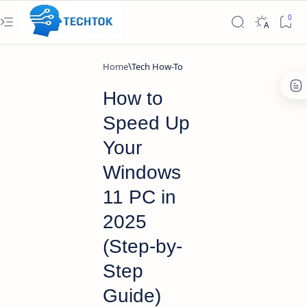
Home
Tech How-To
How to
Speed Up
Your
Windows
11 PC in
2025
(Step-by-
Step
Guide)