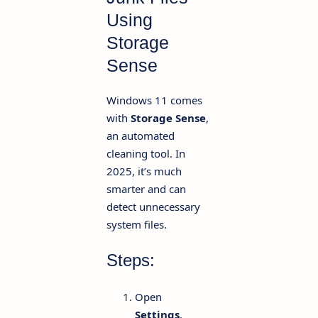
Using
Storage
Sense
Windows 11 comes
with
Storage Sense
,
an automated
cleaning tool. In
2025, it’s much
smarter and can
detect unnecessary
system files.
Steps:
Open
Settings
.