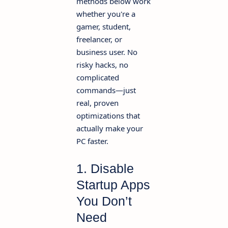
methods below work
whether you're a
gamer, student,
freelancer, or
business user. No
risky hacks, no
complicated
commands—just
real, proven
optimizations that
actually make your
PC faster.
1. Disable
Startup Apps
You Don’t
Need