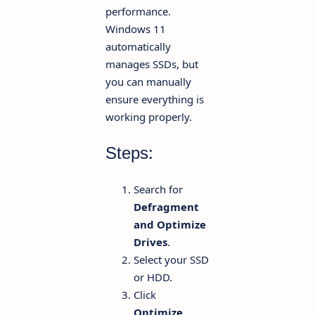
performance.
Windows 11
automatically
manages SSDs, but
you can manually
ensure everything is
working properly.
Steps:
Search for
Defragment
and Optimize
Drives
.
Select your SSD
or HDD.
Click
Optimize
.