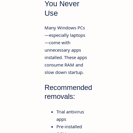
You Never
Use
Many Windows PCs
—especially laptops
—come with
unnecessary apps
installed. These apps
consume RAM and
slow down startup.
Recommended
removals:
Trial antivirus
apps
Pre-installed