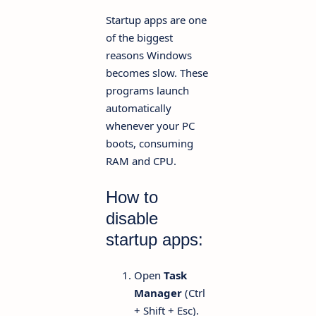
Startup apps are one
of the biggest
reasons Windows
becomes slow. These
programs launch
automatically
whenever your PC
boots, consuming
RAM and CPU.
How to
disable
startup apps:
Open
Task
Manager
(Ctrl
+ Shift + Esc).