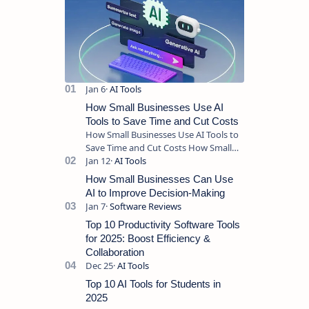
How Small Businesses Use AI
Tools to Save Time and Cut Costs
How Small Businesses Use AI Tools to
Save Time and Cut Costs How Small
Businesses Use AI Tools to Save Time
and Cut Costs Running a sma…
How Small Businesses Can Use
AI to Improve Decision-Making
Top 10 Productivity Software Tools
for 2025: Boost Efficiency &
Collaboration
Top 10 AI Tools for Students in
2025