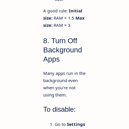
A good rule:
Initial
size:
RAM × 1.5
Max
size:
RAM × 3
8. Turn Off
Background
Apps
Many apps run in the
background even
when you're not
using them.
To disable:
Go to
Settings