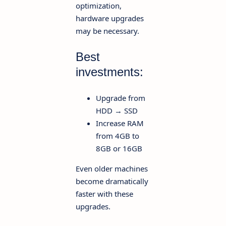
optimization,
hardware upgrades
may be necessary.
Best
investments:
Upgrade from
HDD → SSD
Increase RAM
from 4GB to
8GB or 16GB
Even older machines
become dramatically
faster with these
upgrades.