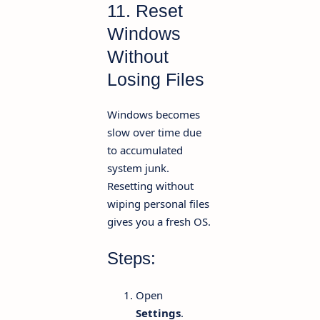
11. Reset
Windows
Without
Losing Files
Windows becomes
slow over time due
to accumulated
system junk.
Resetting without
wiping personal files
gives you a fresh OS.
Steps:
Open
Settings
.