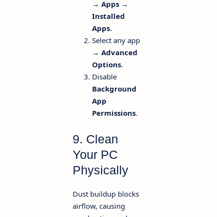
→ Apps →
Installed
Apps
.
Select any app
→
Advanced
Options
.
Disable
Background
App
Permissions
.
9. Clean
Your PC
Physically
Dust buildup blocks
airflow, causing