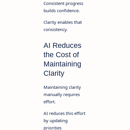
Consistent progress
builds confidence.
Clarity enables that
consistency.
AI Reduces
the Cost of
Maintaining
Clarity
Maintaining clarity
manually requires
effort.
AI reduces this effort
by updating
priorities