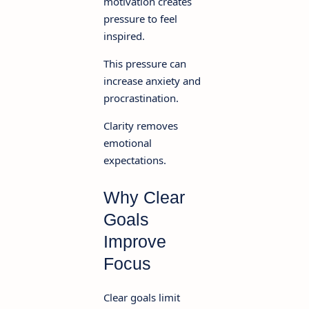
motivation creates
pressure to feel
inspired.
This pressure can
increase anxiety and
procrastination.
Clarity removes
emotional
expectations.
Why Clear
Goals
Improve
Focus
Clear goals limit