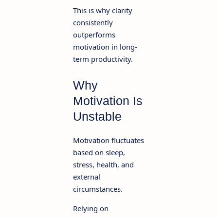
This is why clarity
consistently
outperforms
motivation in long-
term productivity.
Why
Motivation Is
Unstable
Motivation fluctuates
based on sleep,
stress, health, and
external
circumstances.
Relying on