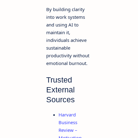
By building clarity
into work systems
and using AI to
maintain it,
individuals achieve
sustainable
productivity without
emotional burnout.
Trusted
External
Sources
Harvard
Business
Review –
Motivation