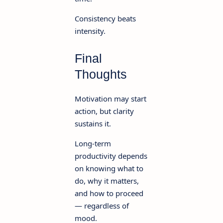
Consistency beats
intensity.
Final
Thoughts
Motivation may start
action, but clarity
sustains it.
Long-term
productivity depends
on knowing what to
do, why it matters,
and how to proceed
— regardless of
mood.