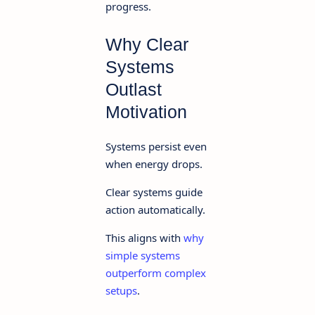
progress.
Why Clear
Systems
Outlast
Motivation
Systems persist even
when energy drops.
Clear systems guide
action automatically.
This aligns with
why
simple systems
outperform complex
setups
.