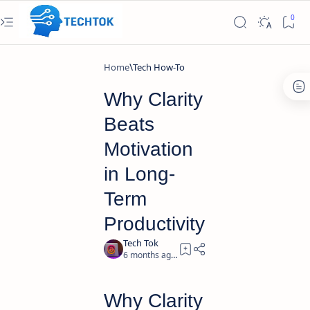
Home
Tech How-To
Why Clarity
Beats
Motivation
in Long-
Term
Productivity
6 months ago
3
Why Clarity