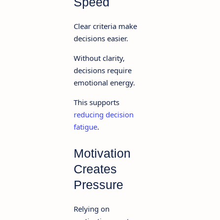
Speed
Clear criteria make
decisions easier.
Without clarity,
decisions require
emotional energy.
This supports
reducing decision
fatigue
.
Motivation
Creates
Pressure
Relying on