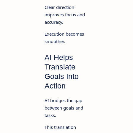
Clear direction
improves focus and
accuracy.
Execution becomes
smoother.
AI Helps
Translate
Goals Into
Action
AI bridges the gap
between goals and
tasks.
This translation