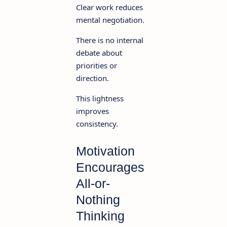
Clear work reduces
mental negotiation.
There is no internal
debate about
priorities or
direction.
This lightness
improves
consistency.
Motivation
Encourages
All-or-
Nothing
Thinking