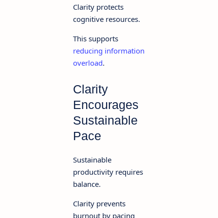
Clarity protects
cognitive resources.
This supports
reducing information
overload
.
Clarity
Encourages
Sustainable
Pace
Sustainable
productivity requires
balance.
Clarity prevents
burnout by pacing