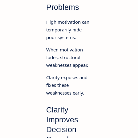
Problems
High motivation can
temporarily hide
poor systems.
When motivation
fades, structural
weaknesses appear.
Clarity exposes and
fixes these
weaknesses early.
Clarity
Improves
Decision