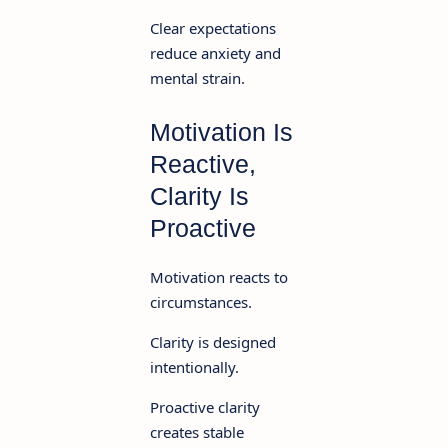
Clear expectations
reduce anxiety and
mental strain.
Motivation Is
Reactive,
Clarity Is
Proactive
Motivation reacts to
circumstances.
Clarity is designed
intentionally.
Proactive clarity
creates stable