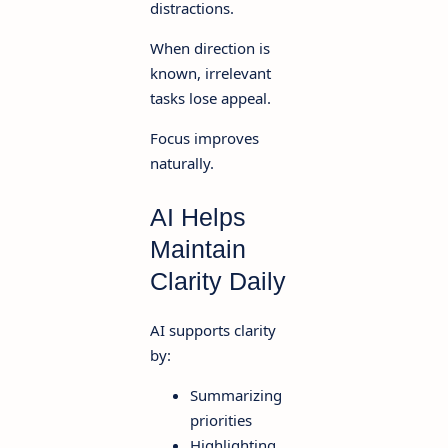
distractions.
When direction is
known, irrelevant
tasks lose appeal.
Focus improves
naturally.
AI Helps
Maintain
Clarity Daily
AI supports clarity
by:
Summarizing
priorities
Highlighting