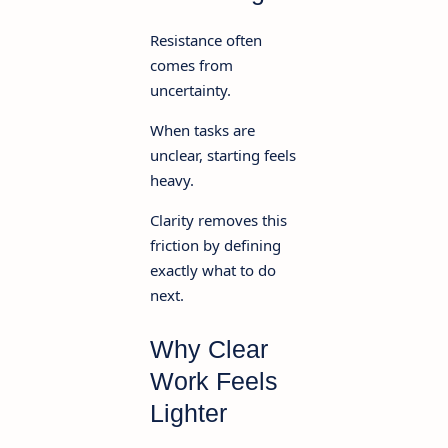
Resistance often
comes from
uncertainty.
When tasks are
unclear, starting feels
heavy.
Clarity removes this
friction by defining
exactly what to do
next.
Why Clear
Work Feels
Lighter