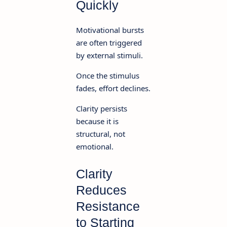
Quickly
Motivational bursts
are often triggered
by external stimuli.
Once the stimulus
fades, effort declines.
Clarity persists
because it is
structural, not
emotional.
Clarity
Reduces
Resistance
to Starting