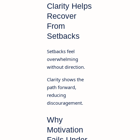
Clarity Helps
Recover
From
Setbacks
Setbacks feel
overwhelming
without direction.
Clarity shows the
path forward,
reducing
discouragement.
Why
Motivation
Fails Under