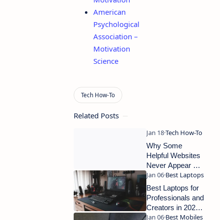
American
Psychological
Association –
Motivation
Science
Related Posts
Why Some
Helpful Websites
Never Appear on
Google Search
Best Laptops for
Professionals and
Creators in 2025:
Full Guide