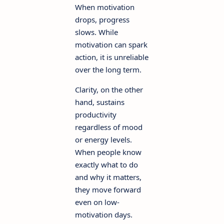
When motivation
drops, progress
slows. While
motivation can spark
action, it is unreliable
over the long term.
Clarity, on the other
hand, sustains
productivity
regardless of mood
or energy levels.
When people know
exactly what to do
and why it matters,
they move forward
even on low-
motivation days.