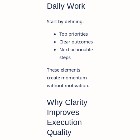
Daily Work
Start by defining:
Top priorities
Clear outcomes
Next actionable
steps
These elements
create momentum
without motivation.
Why Clarity
Improves
Execution
Quality