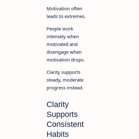
Motivation often
leads to extremes.
People work
intensely when
motivated and
disengage when
motivation drops.
Clarity supports
steady, moderate
progress instead.
Clarity
Supports
Consistent
Habits