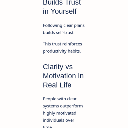
Builds Trust
in Yourself
Following clear plans
builds self-trust.
This trust reinforces
productivity habits.
Clarity vs
Motivation in
Real Life
People with clear
systems outperform
highly motivated
individuals over
time.