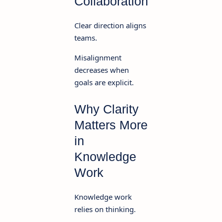
Collaboration
Clear direction aligns
teams.
Misalignment
decreases when
goals are explicit.
Why Clarity
Matters More
in
Knowledge
Work
Knowledge work
relies on thinking.