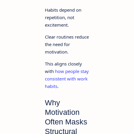
Habits depend on
repetition, not
excitement.
Clear routines reduce
the need for
motivation.
This aligns closely
with
how people stay
consistent with work
habits
.
Why
Motivation
Often Masks
Structural