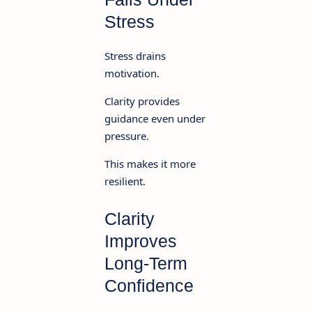
Stress
Stress drains
motivation.
Clarity provides
guidance even under
pressure.
This makes it more
resilient.
Clarity
Improves
Long-Term
Confidence