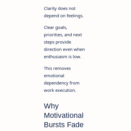
Clarity does not
depend on feelings.
Clear goals,
priorities, and next
steps provide
direction even when
enthusiasm is low.
This removes
emotional
dependency from
work execution.
Why
Motivational
Bursts Fade