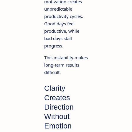
motivation creates
unpredictable
productivity cycles.
Good days feel
productive, while
bad days stall
progress.
This instability makes
long-term results
difficult.
Clarity
Creates
Direction
Without
Emotion