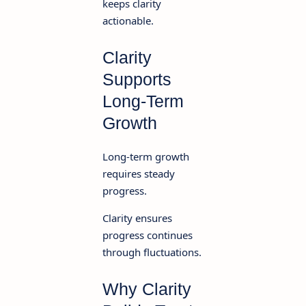
keeps clarity
actionable.
Clarity
Supports
Long-Term
Growth
Long-term growth
requires steady
progress.
Clarity ensures
progress continues
through fluctuations.
Why Clarity