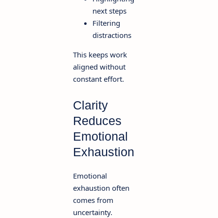
next steps
Filtering
distractions
This keeps work
aligned without
constant effort.
Clarity
Reduces
Emotional
Exhaustion
Emotional
exhaustion often
comes from
uncertainty.