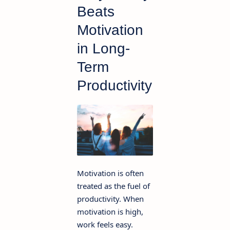
Beats
Motivation
in Long-
Term
Productivity
Motivation is often
treated as the fuel of
productivity. When
motivation is high,
work feels easy.