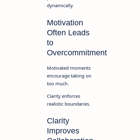
dynamically.
Motivation
Often Leads
to
Overcommitment
Motivated moments
encourage taking on
too much.
Clarity enforces
realistic boundaries.
Clarity
Improves