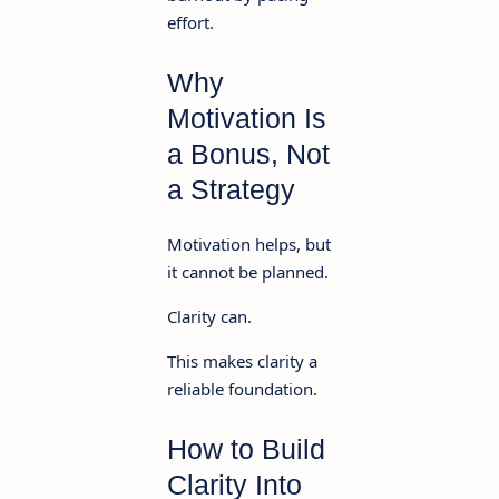
effort.
Why
Motivation Is
a Bonus, Not
a Strategy
Motivation helps, but
it cannot be planned.
Clarity can.
This makes clarity a
reliable foundation.
How to Build
Clarity Into