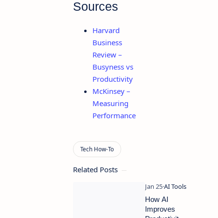
Sources
Harvard
Business
Review –
Busyness vs
Productivity
McKinsey –
Measuring
Performance
Related Posts
How AI
Improves