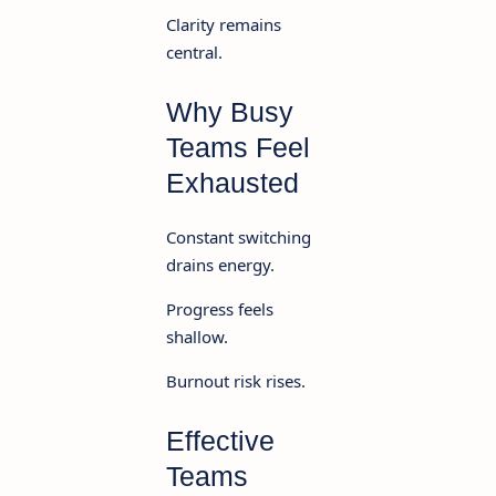
Clarity remains
central.
Why Busy
Teams Feel
Exhausted
Constant switching
drains energy.
Progress feels
shallow.
Burnout risk rises.
Effective
Teams