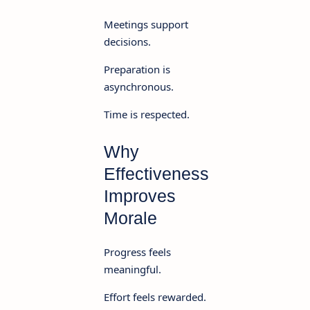
Meetings support
decisions.
Preparation is
asynchronous.
Time is respected.
Why
Effectiveness
Improves
Morale
Progress feels
meaningful.
Effort feels rewarded.