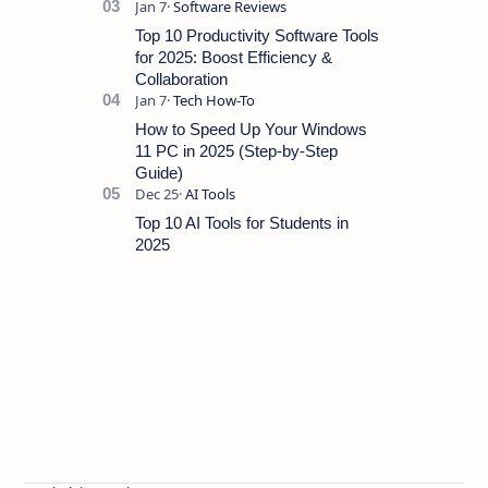
Top 10 Productivity Software Tools
for 2025: Boost Efficiency &
Collaboration
How to Speed Up Your Windows
11 PC in 2025 (Step-by-Step
Guide)
Top 10 AI Tools for Students in
2025