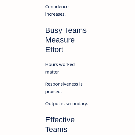
Confidence
increases.
Busy Teams
Measure
Effort
Hours worked
matter.
Responsiveness is
praised.
Output is secondary.
Effective
Teams