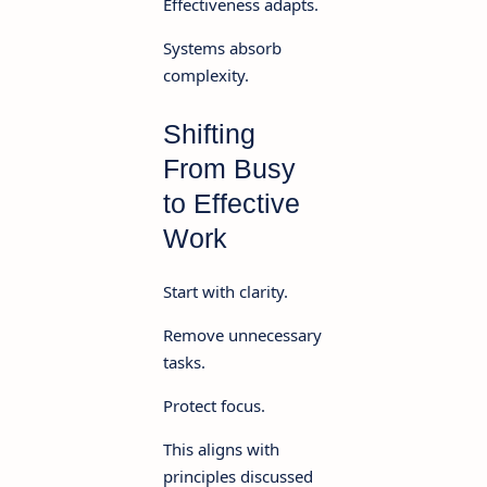
Effectiveness adapts.
Systems absorb
complexity.
Shifting
From Busy
to Effective
Work
Start with clarity.
Remove unnecessary
tasks.
Protect focus.
This aligns with
principles discussed