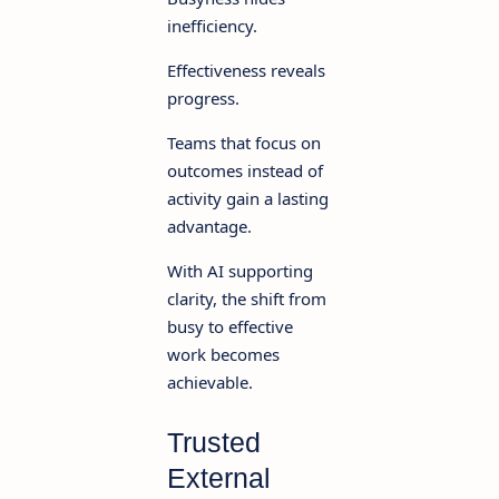
inefficiency.
Effectiveness reveals
progress.
Teams that focus on
outcomes instead of
activity gain a lasting
advantage.
With AI supporting
clarity, the shift from
busy to effective
work becomes
achievable.
Trusted
External