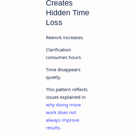
Creates
Hidden Time
Loss
Rework increases.
Clarification
consumes hours.
Time disappears
quietly.
This pattern reflects
issues explained in
why doing more
work does not
always improve
results
.