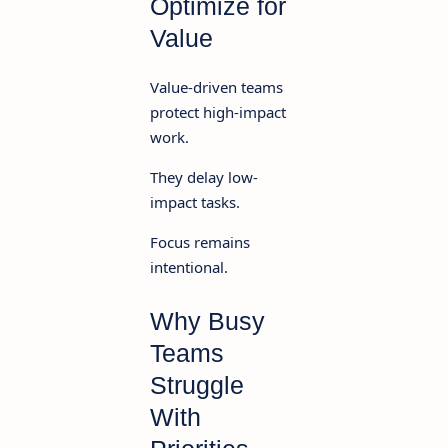
Optimize for
Value
Value-driven teams
protect high-impact
work.
They delay low-
impact tasks.
Focus remains
intentional.
Why Busy
Teams
Struggle
With