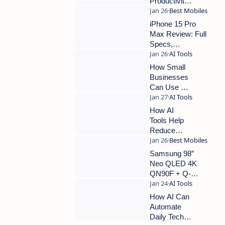
Productivity
Without
Replacing
iPhone 15 Pro
Human
Max Review: Full
Work
Specs,
Performance &
Best Deals
How Small
Businesses
Can Use AI
Tools
Without
How AI
Technical
Tools Help
Skills
Reduce
Manual
Work in
Samsung 98″
Everyday
Neo QLED 4K
Tech Tasks
QN90F + Q-
Series Soundbar
Review (2025)
How AI Can
Automate
Daily Tech