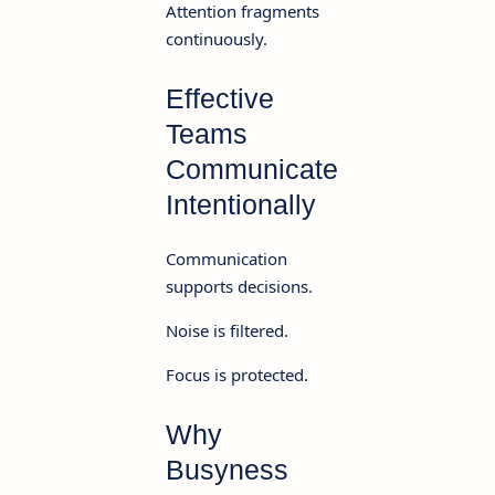
Attention fragments
continuously.
Effective
Teams
Communicate
Intentionally
Communication
supports decisions.
Noise is filtered.
Focus is protected.
Why
Busyness