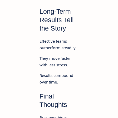
Long-Term
Results Tell
the Story
Effective teams
outperform steadily.
They move faster
with less stress.
Results compound
over time.
Final
Thoughts
Busyness hides