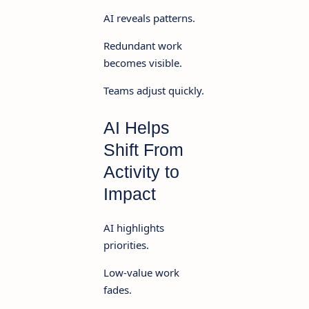
AI reveals patterns.
Redundant work
becomes visible.
Teams adjust quickly.
AI Helps
Shift From
Activity to
Impact
AI highlights
priorities.
Low-value work
fades.