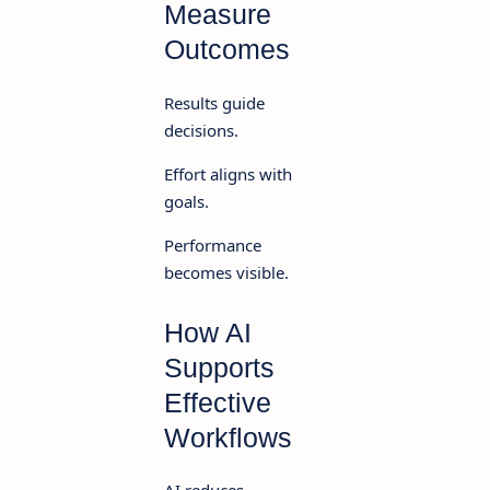
Measure
Outcomes
Results guide
decisions.
Effort aligns with
goals.
Performance
becomes visible.
How AI
Supports
Effective
Workflows