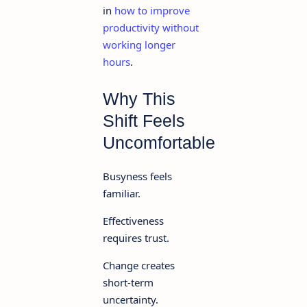
in
how to improve
productivity without
working longer
hours
.
Why This
Shift Feels
Uncomfortable
Busyness feels
familiar.
Effectiveness
requires trust.
Change creates
short-term
uncertainty.