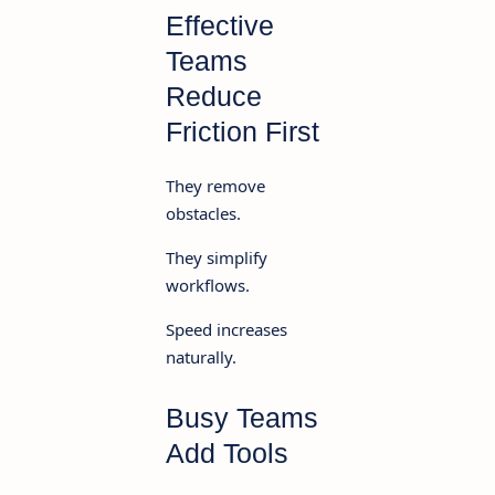
Effective
Teams
Reduce
Friction First
They remove
obstacles.
They simplify
workflows.
Speed increases
naturally.
Busy Teams
Add Tools