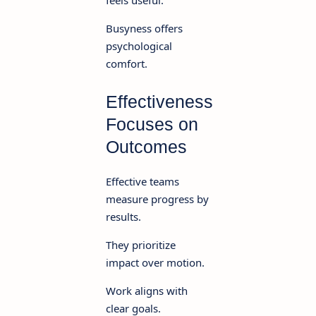
Busyness offers
psychological
comfort.
Effectiveness
Focuses on
Outcomes
Effective teams
measure progress by
results.
They prioritize
impact over motion.
Work aligns with
clear goals.