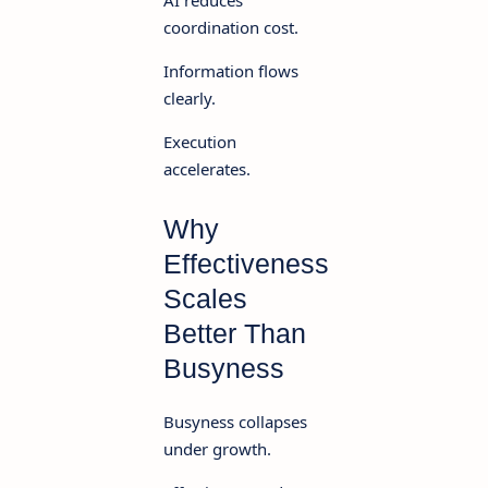
AI reduces
coordination cost.
Information flows
clearly.
Execution
accelerates.
Why
Effectiveness
Scales
Better Than
Busyness
Busyness collapses
under growth.