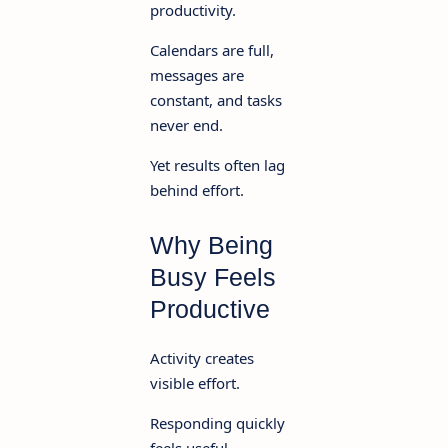
productivity.
Calendars are full,
messages are
constant, and tasks
never end.
Yet results often lag
behind effort.
Why Being
Busy Feels
Productive
Activity creates
visible effort.
Responding quickly
feels useful.