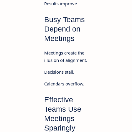
Results improve.
Busy Teams
Depend on
Meetings
Meetings create the
illusion of alignment.
Decisions stall.
Calendars overflow.
Effective
Teams Use
Meetings
Sparingly