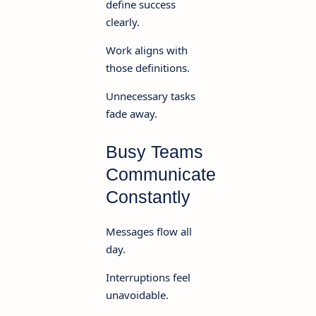
define success
clearly.
Work aligns with
those definitions.
Unnecessary tasks
fade away.
Busy Teams
Communicate
Constantly
Messages flow all
day.
Interruptions feel
unavoidable.