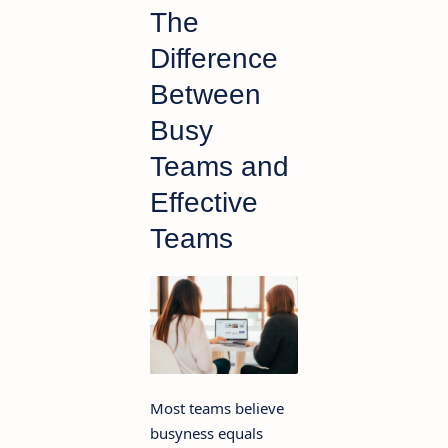
The
Difference
Between
Busy
Teams and
Effective
Teams
Most teams believe
busyness equals