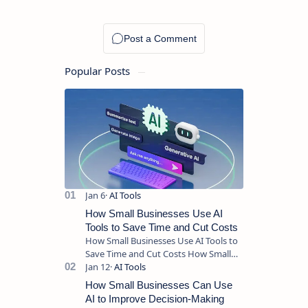
Tasks
Without
Complexity
Popular Posts
How Small Businesses Use AI
Tools to Save Time and Cut Costs
How Small Businesses Use AI Tools to
Save Time and Cut Costs How Small
Businesses Use AI Tools to Save Time
and Cut Costs Running a sma…
How Small Businesses Can Use
AI to Improve Decision-Making