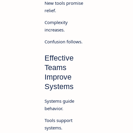
New tools promise
relief.
Complexity
increases.
Confusion follows.
Effective
Teams
Improve
Systems
Systems guide
behavior.
Tools support
systems.