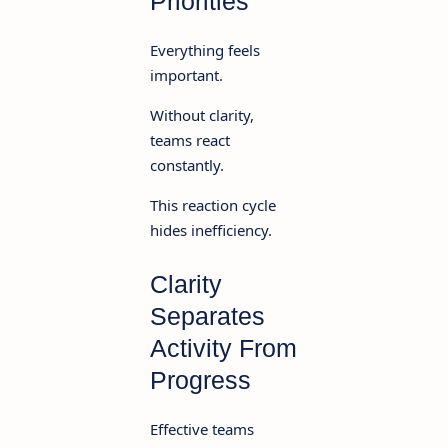
Priorities
Everything feels
important.
Without clarity,
teams react
constantly.
This reaction cycle
hides inefficiency.
Clarity
Separates
Activity From
Progress
Effective teams