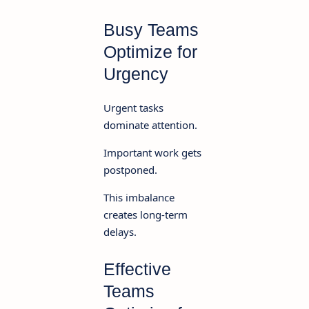
Busy Teams
Optimize for
Urgency
Urgent tasks
dominate attention.
Important work gets
postponed.
This imbalance
creates long-term
delays.
Effective
Teams