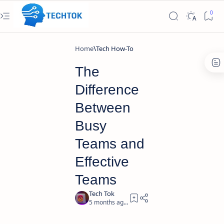
Home
Tech How-To
The
Difference
Between
Busy
Teams and
Effective
Teams
5 months ago
2