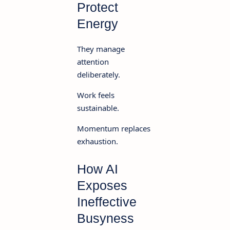
Protect
Energy
They manage
attention
deliberately.
Work feels
sustainable.
Momentum replaces
exhaustion.
How AI
Exposes
Ineffective
Busyness