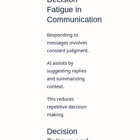
Fatigue in
Communication
Responding to
messages involves
constant judgment.
AI assists by
suggesting replies
and summarizing
context.
This reduces
repetitive decision-
making.
Decision