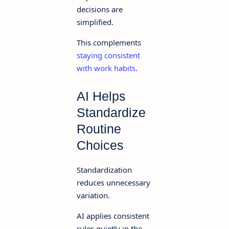
decisions are
simplified.
This complements
staying consistent
with work habits
.
AI Helps
Standardize
Routine
Choices
Standardization
reduces unnecessary
variation.
AI applies consistent
rules quietly in the