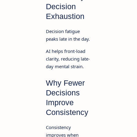
Decision
Exhaustion
Decision fatigue
peaks late in the day.
AI helps front-load
clarity, reducing late-
day mental strain.
Why Fewer
Decisions
Improve
Consistency
Consistency
improves when