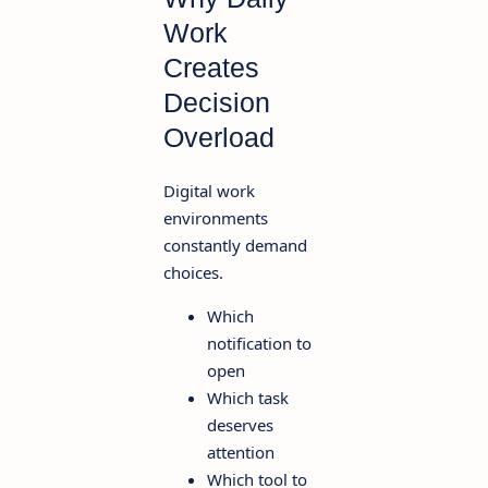
Work
Creates
Decision
Overload
Digital work
environments
constantly demand
choices.
Which
notification to
open
Which task
deserves
attention
Which tool to