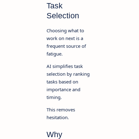
Task
Selection
Choosing what to
work on next is a
frequent source of
fatigue.
AI simplifies task
selection by ranking
tasks based on
importance and
timing.
This removes
hesitation.
Why