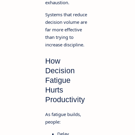
exhaustion.
Systems that reduce
decision volume are
far more effective
than trying to
increase discipline.
How
Decision
Fatigue
Hurts
Productivity
As fatigue builds,
people:
Delay