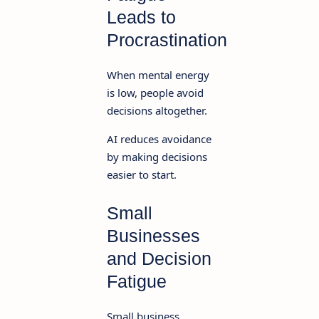
Leads to
Procrastination
When mental energy
is low, people avoid
decisions altogether.
AI reduces avoidance
by making decisions
easier to start.
Small
Businesses
and Decision
Fatigue
Small business