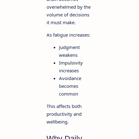
overwhelmed by the
volume of decisions
it must make.
As fatigue increases:
Judgment
weakens
Impulsivity
increases
Avoidance
becomes
common
This affects both
productivity and
wellbeing.
Why Daily