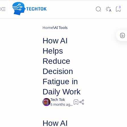
Home
AI Tools
How AI
Helps
Reduce
Decision
Fatigue in
Daily Work
6 months ago
4
How AI