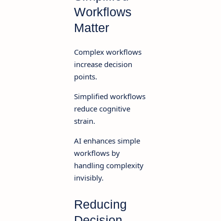
Workflows
Matter
Complex workflows
increase decision
points.
Simplified workflows
reduce cognitive
strain.
AI enhances simple
workflows by
handling complexity
invisibly.
Reducing
Decision