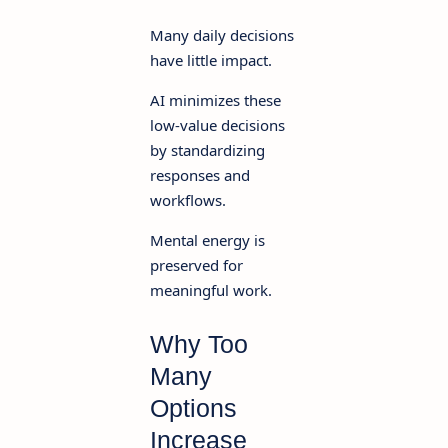
Many daily decisions
have little impact.
AI minimizes these
low-value decisions
by standardizing
responses and
workflows.
Mental energy is
preserved for
meaningful work.
Why Too
Many
Options
Increase