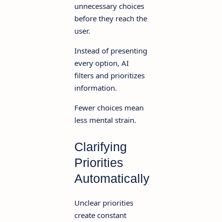
unnecessary choices
before they reach the
user.
Instead of presenting
every option, AI
filters and prioritizes
information.
Fewer choices mean
less mental strain.
Clarifying
Priorities
Automatically
Unclear priorities
create constant