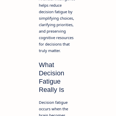
helps reduce
decision fatigue by
simplifying choices,
clarifying priorities,
and preserving
cognitive resources
for decisions that
truly matter.
What
Decision
Fatigue
Really Is
Decision fatigue
occurs when the
brain becomes