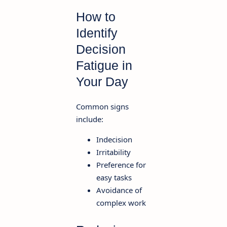
How to
Identify
Decision
Fatigue in
Your Day
Common signs
include:
Indecision
Irritability
Preference for
easy tasks
Avoidance of
complex work