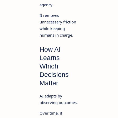
agency.
It removes
unnecessary friction
while keeping
humans in charge.
How AI
Learns
Which
Decisions
Matter
AI adapts by
observing outcomes.
Over time, it