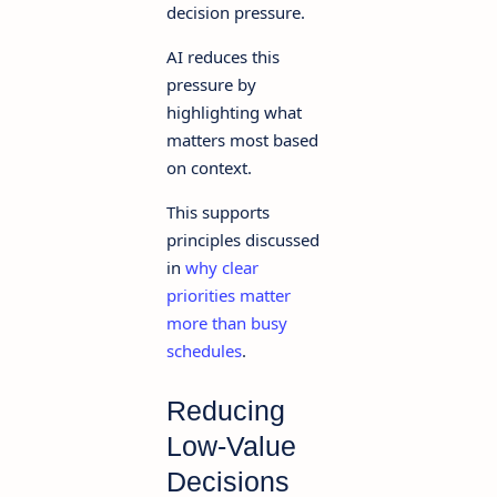
decision pressure.
AI reduces this
pressure by
highlighting what
matters most based
on context.
This supports
principles discussed
in
why clear
priorities matter
more than busy
schedules
.
Reducing
Low-Value
Decisions