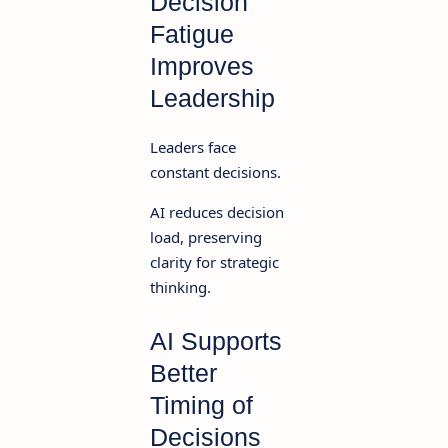
Decision
Fatigue
Improves
Leadership
Leaders face
constant decisions.
AI reduces decision
load, preserving
clarity for strategic
thinking.
AI Supports
Better
Timing of
Decisions