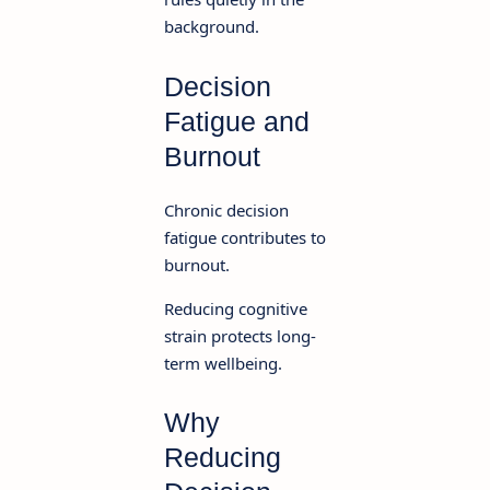
background.
Decision
Fatigue and
Burnout
Chronic decision
fatigue contributes to
burnout.
Reducing cognitive
strain protects long-
term wellbeing.
Why
Reducing