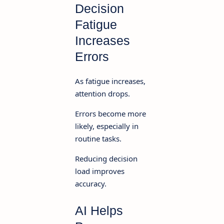
Decision
Fatigue
Increases
Errors
As fatigue increases,
attention drops.
Errors become more
likely, especially in
routine tasks.
Reducing decision
load improves
accuracy.
AI Helps