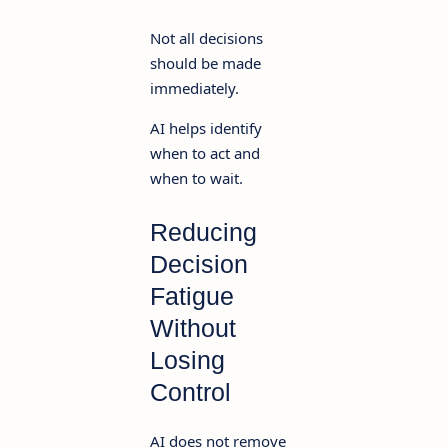
Not all decisions
should be made
immediately.
AI helps identify
when to act and
when to wait.
Reducing
Decision
Fatigue
Without
Losing
Control
AI does not remove