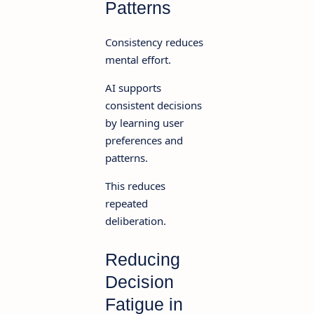
Patterns
Consistency reduces
mental effort.
AI supports
consistent decisions
by learning user
preferences and
patterns.
This reduces
repeated
deliberation.
Reducing
Decision
Fatigue in