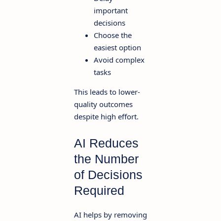
important
decisions
Choose the
easiest option
Avoid complex
tasks
This leads to lower-
quality outcomes
despite high effort.
AI Reduces
the Number
of Decisions
Required
AI helps by removing