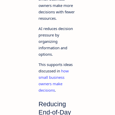
owners make more
decisions with fewer
resources.
AI reduces decision
pressure by
organizing
information and
options.
This supports ideas
discussed in
how
small business
owners make
decisions
.
Reducing
End-of-Day