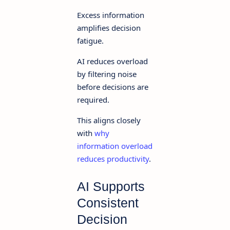
Excess information
amplifies decision
fatigue.
AI reduces overload
by filtering noise
before decisions are
required.
This aligns closely
with
why
information overload
reduces productivity
.
AI Supports
Consistent
Decision