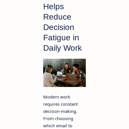
Helps
Reduce
Decision
Fatigue in
Daily Work
Modern work
requires constant
decision-making.
From choosing
which email to