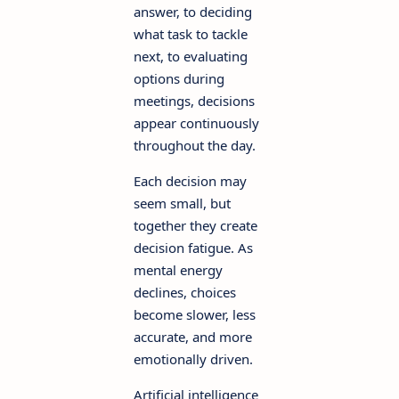
answer, to deciding
what task to tackle
next, to evaluating
options during
meetings, decisions
appear continuously
throughout the day.
Each decision may
seem small, but
together they create
decision fatigue. As
mental energy
declines, choices
become slower, less
accurate, and more
emotionally driven.
Artificial intelligence