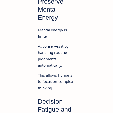
Preserve
Mental
Energy
Mental energy is
finite.
AI conserves it by
handling routine
judgments
automatically.
This allows humans
to focus on complex
thinking.
Decision
Fatigue and