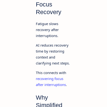
Focus
Recovery
Fatigue slows
recovery after
interruptions.
AI reduces recovery
time by restoring
context and
clarifying next steps.
This connects with
recovering focus
after interruptions
.
Why
Simplified