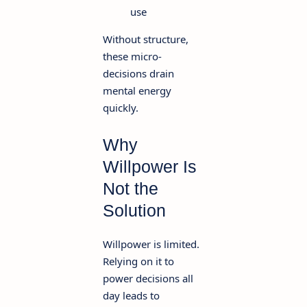
use
Without structure,
these micro-
decisions drain
mental energy
quickly.
Why
Willpower Is
Not the
Solution
Willpower is limited.
Relying on it to
power decisions all
day leads to