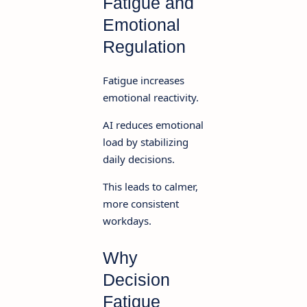
Fatigue and
Emotional
Regulation
Fatigue increases
emotional reactivity.
AI reduces emotional
load by stabilizing
daily decisions.
This leads to calmer,
more consistent
workdays.
Why
Decision
Fatigue