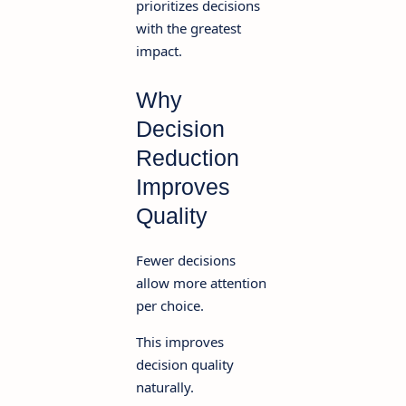
prioritizes decisions
with the greatest
impact.
Why
Decision
Reduction
Improves
Quality
Fewer decisions
allow more attention
per choice.
This improves
decision quality
naturally.