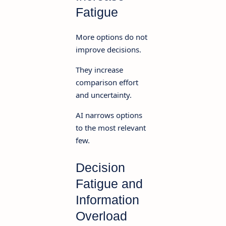
Fatigue
More options do not
improve decisions.
They increase
comparison effort
and uncertainty.
AI narrows options
to the most relevant
few.
Decision
Fatigue and
Information
Overload