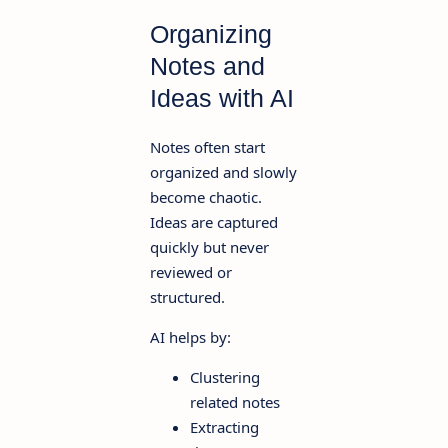
Organizing
Notes and
Ideas with AI
Notes often start
organized and slowly
become chaotic.
Ideas are captured
quickly but never
reviewed or
structured.
AI helps by:
Clustering
related notes
Extracting