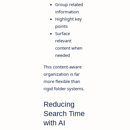
Group related
information
Highlight key
points
Surface
relevant
content when
needed
This content-aware
organization is far
more flexible than
rigid folder systems.
Reducing
Search Time
with AI