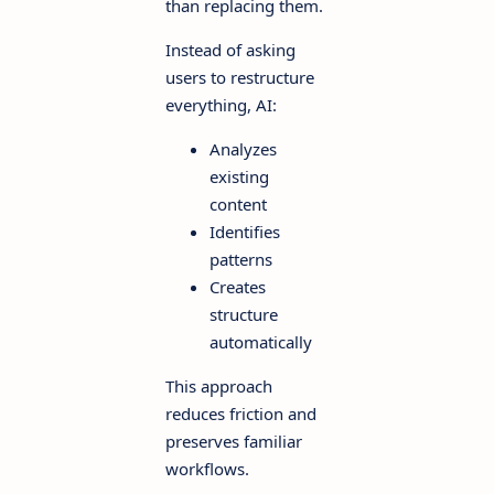
than replacing them.
Instead of asking
users to restructure
everything, AI:
Analyzes
existing
content
Identifies
patterns
Creates
structure
automatically
This approach
reduces friction and
preserves familiar
workflows.