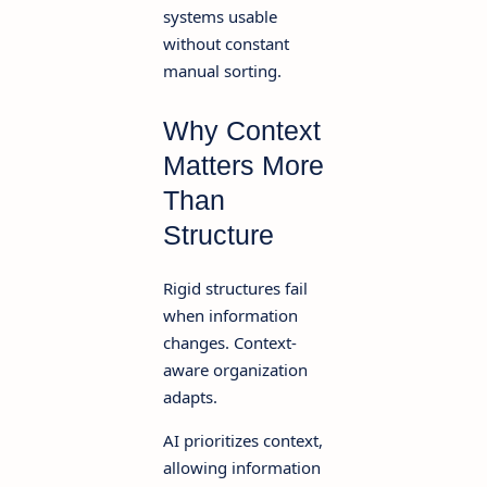
systems usable
without constant
manual sorting.
Why Context
Matters More
Than
Structure
Rigid structures fail
when information
changes. Context-
aware organization
adapts.
AI prioritizes context,
allowing information