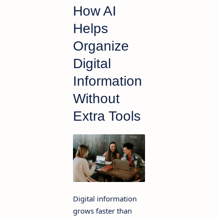
How AI
Helps
Organize
Digital
Information
Without
Extra Tools
Digital information
grows faster than