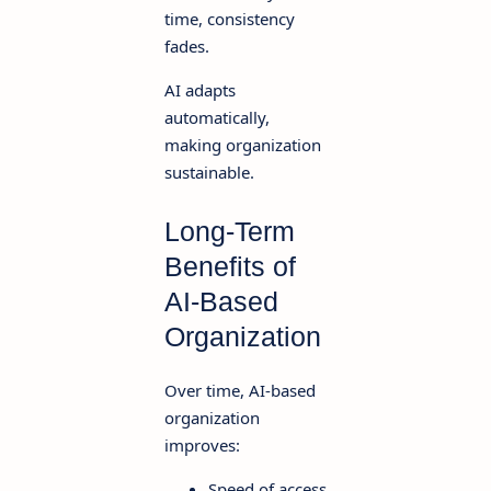
time, consistency
fades.
AI adapts
automatically,
making organization
sustainable.
Long-Term
Benefits of
AI-Based
Organization
Over time, AI-based
organization
improves:
Speed of access