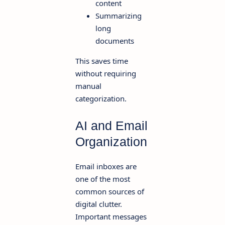
content
Summarizing
long
documents
This saves time
without requiring
manual
categorization.
AI and Email
Organization
Email inboxes are
one of the most
common sources of
digital clutter.
Important messages