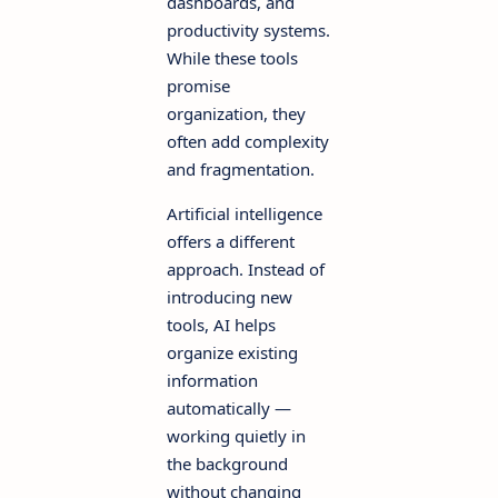
dashboards, and
productivity systems.
While these tools
promise
organization, they
often add complexity
and fragmentation.
Artificial intelligence
offers a different
approach. Instead of
introducing new
tools, AI helps
organize existing
information
automatically —
working quietly in
the background
without changing