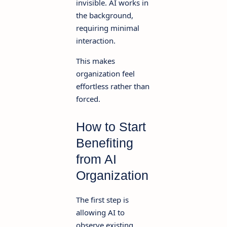
invisible. AI works in
the background,
requiring minimal
interaction.
This makes
organization feel
effortless rather than
forced.
How to Start
Benefiting
from AI
Organization
The first step is
allowing AI to
observe existing