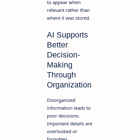
to appear when
relevant rather than
where it was stored.
AI Supports
Better
Decision-
Making
Through
Organization
Disorganized
information leads to
poor decisions.
Important details are
overlooked or
forgotten.