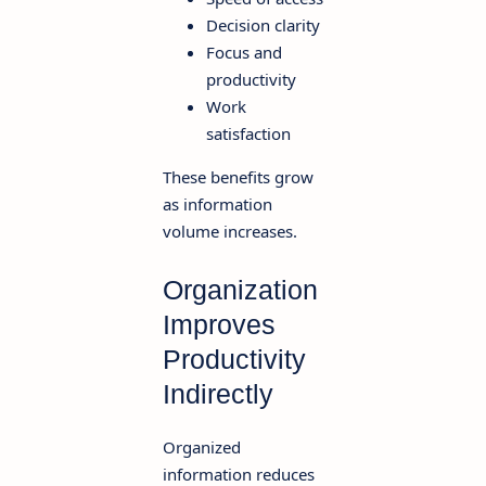
Decision clarity
Focus and
productivity
Work
satisfaction
These benefits grow
as information
volume increases.
Organization
Improves
Productivity
Indirectly
Organized
information reduces