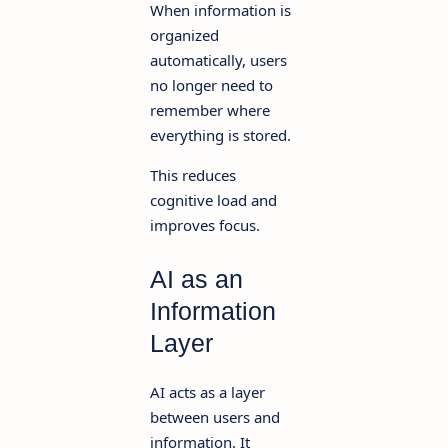
When information is
organized
automatically, users
no longer need to
remember where
everything is stored.
This reduces
cognitive load and
improves focus.
AI as an
Information
Layer
AI acts as a layer
between users and
information. It