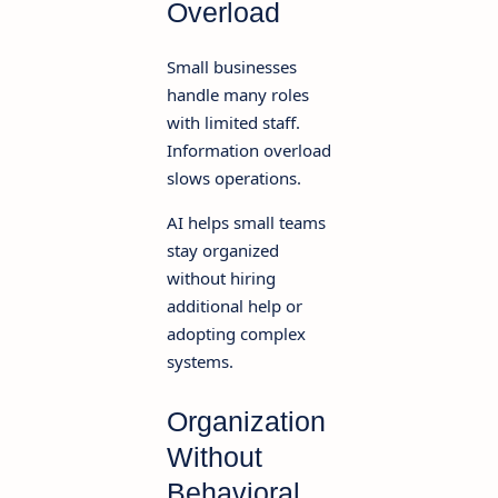
Overload
Small businesses
handle many roles
with limited staff.
Information overload
slows operations.
AI helps small teams
stay organized
without hiring
additional help or
adopting complex
systems.
Organization
Without
Behavioral