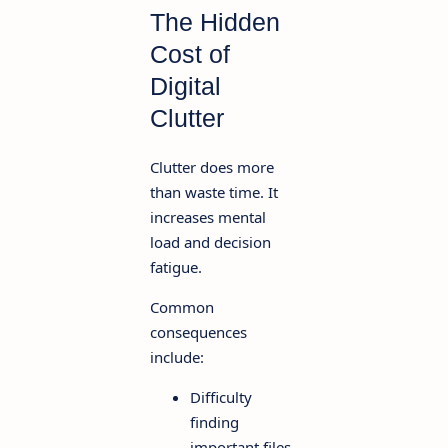
The Hidden
Cost of
Digital
Clutter
Clutter does more
than waste time. It
increases mental
load and decision
fatigue.
Common
consequences
include:
Difficulty
finding
important files