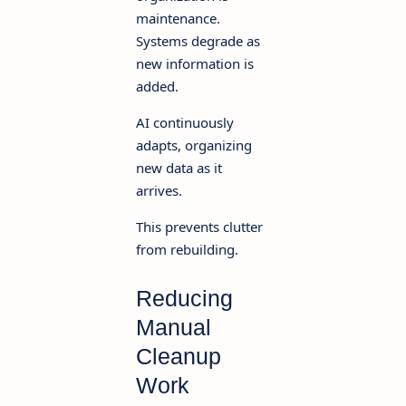
maintenance.
Systems degrade as
new information is
added.
AI continuously
adapts, organizing
new data as it
arrives.
This prevents clutter
from rebuilding.
Reducing
Manual
Cleanup
Work