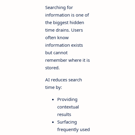
Searching for
information is one of
the biggest hidden
time drains. Users
often know
information exists
but cannot
remember where it is
stored.
AI reduces search
time by:
Providing
contextual
results
Surfacing
frequently used