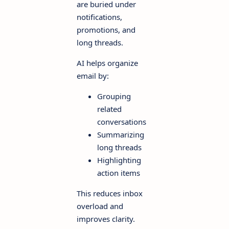
are buried under
notifications,
promotions, and
long threads.
AI helps organize
email by:
Grouping
related
conversations
Summarizing
long threads
Highlighting
action items
This reduces inbox
overload and
improves clarity.