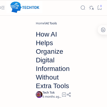
Home
AI Tools
How AI
Helps
Organize
Digital
Information
Without
Extra Tools
6 months ago
5