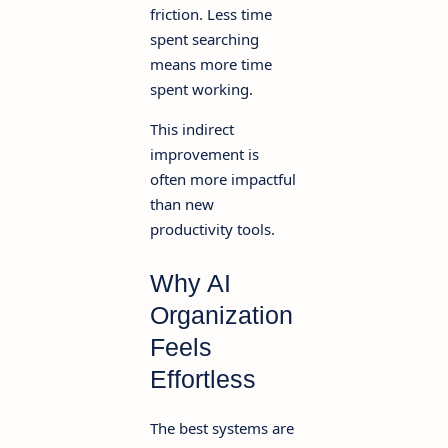
friction. Less time
spent searching
means more time
spent working.
This indirect
improvement is
often more impactful
than new
productivity tools.
Why AI
Organization
Feels
Effortless
The best systems are