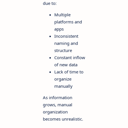
due to:
Multiple
platforms and
apps
Inconsistent
naming and
structure
Constant inflow
of new data
Lack of time to
organize
manually
As information
grows, manual
organization
becomes unrealistic.