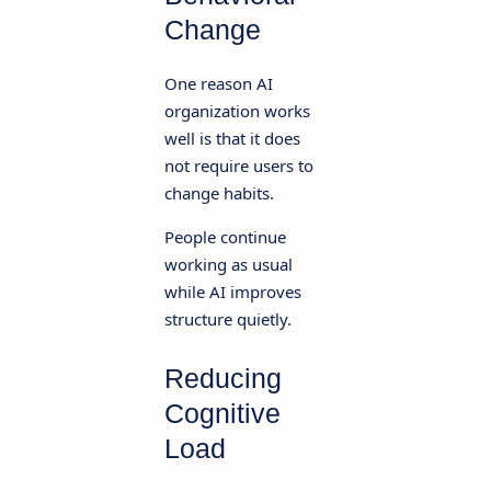
Change
One reason AI
organization works
well is that it does
not require users to
change habits.
People continue
working as usual
while AI improves
structure quietly.
Reducing
Cognitive
Load