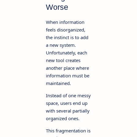
Worse
When information
feels disorganized,
the instinct is to add
a new system.
Unfortunately, each
new tool creates
another place where
information must be
maintained.
Instead of one messy
space, users end up
with several partially
organized ones.
This fragmentation is