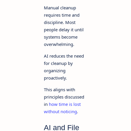
Manual cleanup
requires time and
discipline. Most
people delay it until
systems become
overwhelming.
AI reduces the need
for cleanup by
organizing
proactively.
This aligns with
principles discussed
in
how time is lost
without noticing
.
AI and File