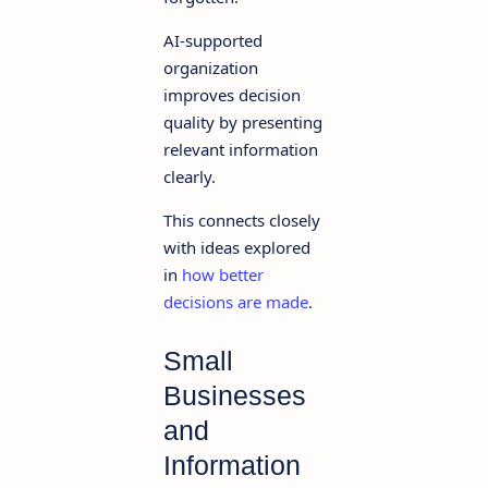
AI-supported
organization
improves decision
quality by presenting
relevant information
clearly.
This connects closely
with ideas explored
in
how better
decisions are made
.
Small
Businesses
and
Information