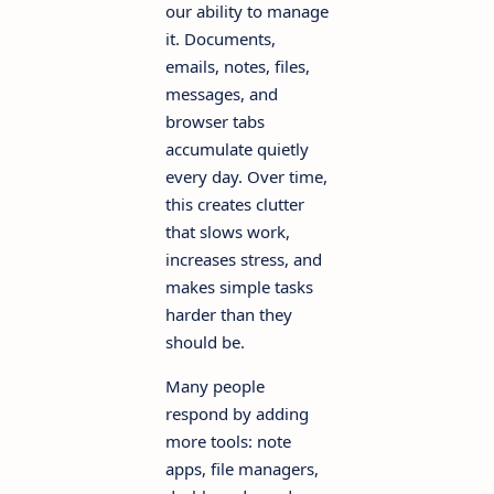
our ability to manage
it. Documents,
emails, notes, files,
messages, and
browser tabs
accumulate quietly
every day. Over time,
this creates clutter
that slows work,
increases stress, and
makes simple tasks
harder than they
should be.
Many people
respond by adding
more tools: note
apps, file managers,