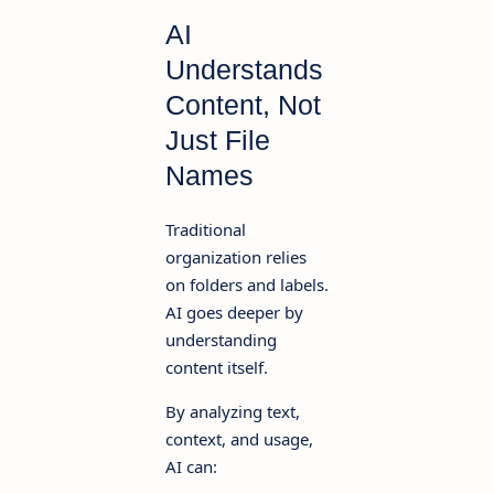
AI
Understands
Content, Not
Just File
Names
Traditional
organization relies
on folders and labels.
AI goes deeper by
understanding
content itself.
By analyzing text,
context, and usage,
AI can: