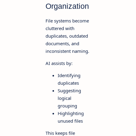
Organization
File systems become
cluttered with
duplicates, outdated
documents, and
inconsistent naming.
AI assists by:
Identifying
duplicates
Suggesting
logical
grouping
Highlighting
unused files
This keeps file