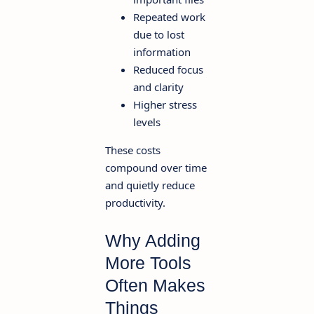
Repeated work
due to lost
information
Reduced focus
and clarity
Higher stress
levels
These costs
compound over time
and quietly reduce
productivity.
Why Adding
More Tools
Often Makes
Things