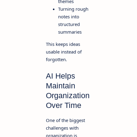
themes
Turning rough
notes into
structured
summaries
This keeps ideas
usable instead of
forgotten.
AI Helps
Maintain
Organization
Over Time
One of the biggest
challenges with
organization is