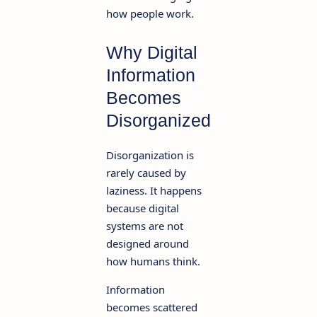
how people work.
Why Digital
Information
Becomes
Disorganized
Disorganization is
rarely caused by
laziness. It happens
because digital
systems are not
designed around
how humans think.
Information
becomes scattered