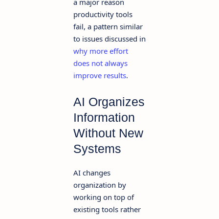
a major reason
productivity tools
fail, a pattern similar
to issues discussed in
why more effort
does not always
improve results
.
AI Organizes
Information
Without New
Systems
AI changes
organization by
working on top of
existing tools rather