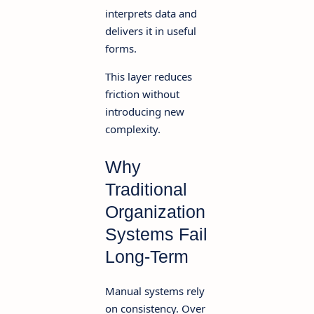
interprets data and
delivers it in useful
forms.
This layer reduces
friction without
introducing new
complexity.
Why
Traditional
Organization
Systems Fail
Long-Term
Manual systems rely
on consistency. Over