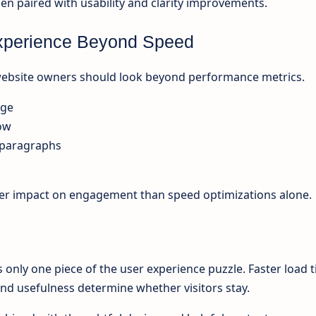
 paired with usability and clarity improvements.
xperience Beyond Speed
 website owners should look beyond performance metrics.
age
low
 paragraphs
er impact on engagement than speed optimizations alone.
s only one piece of the user experience puzzle. Faster load 
 and usefulness determine whether visitors stay.