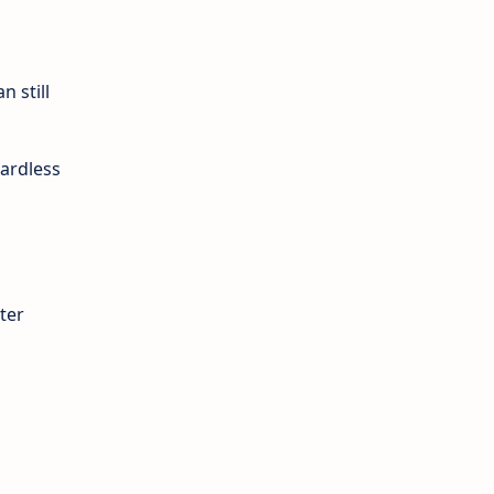
n still
ardless
ter