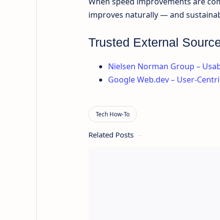
When speed improvements are combi
improves naturally — and sustainab
Trusted External Sourc
Nielsen Norman Group – Usabi
Google Web.dev – User-Centr
Related Posts