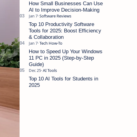
Cut Costs Running a sma…
How Small Businesses Can Use
AI to Improve Decision-Making
Top 10 Productivity Software
Tools for 2025: Boost Efficiency
& Collaboration
How to Speed Up Your Windows
11 PC in 2025 (Step-by-Step
Guide)
Top 10 AI Tools for Students in
2025