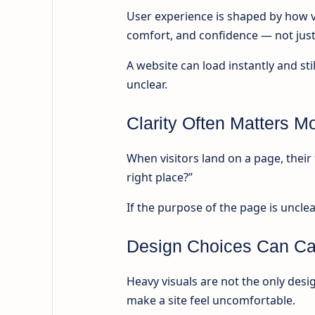
User experience is shaped by how v
comfort, and confidence — not just
A website can load instantly and still
unclear.
Clarity Often Matters 
When visitors land on a page, their f
right place?”
If the purpose of the page is unclea
Design Choices Can Ca
Heavy visuals are not the only desi
make a site feel uncomfortable.