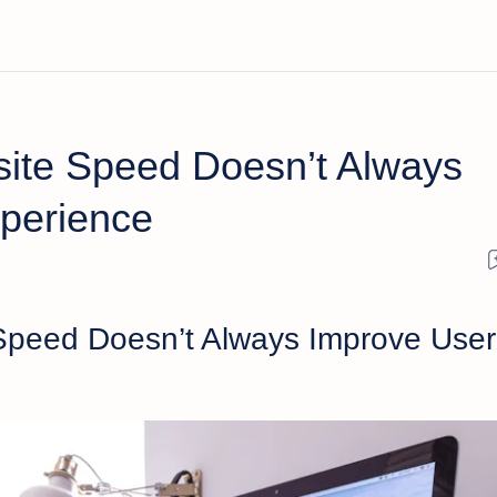
ite Speed Doesn’t Always
perience
Speed Doesn’t Always Improve User