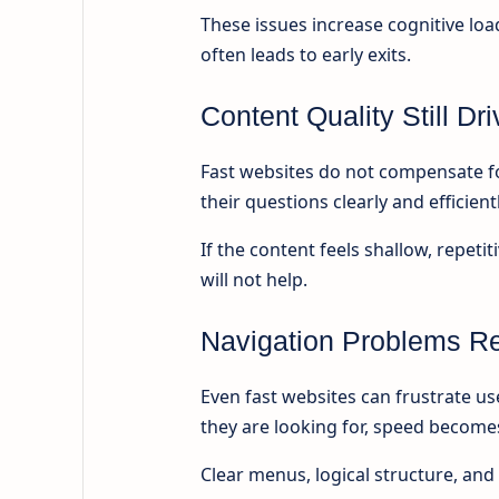
These issues increase cognitive l
often leads to early exits.
Content Quality Still D
Fast websites do not compensate fo
their questions clearly and efficientl
If the content feels shallow, repet
will not help.
Navigation Problems Re
Even fast websites can frustrate use
they are looking for, speed becomes
Clear menus, logical structure, and