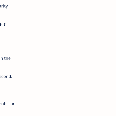
rity,
e is
in the
second.
ents can