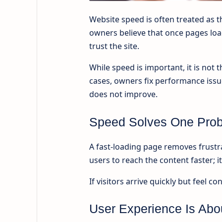
Website speed is often treated as 
owners believe that once pages load
trust the site.
While speed is important, it is not
cases, owners fix performance iss
does not improve.
Speed Solves One Prob
A fast-loading page removes frustra
users to reach the content faster; 
If visitors arrive quickly but feel c
User Experience Is Abo