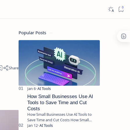
Popular Posts
How Small Businesses Use AI
Tools to Save Time and Cut
Costs
How Small Businesses Use AI Tools to
Save Time and Cut Costs How Small
Businesses Use AI Tools to Save Time and