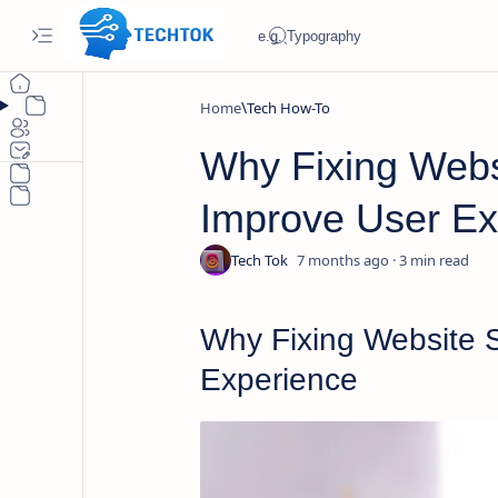
Home
Tech How-To
Why Fixing Webs
Improve User Ex
7 months ago
3
Why Fixing Website 
Experience