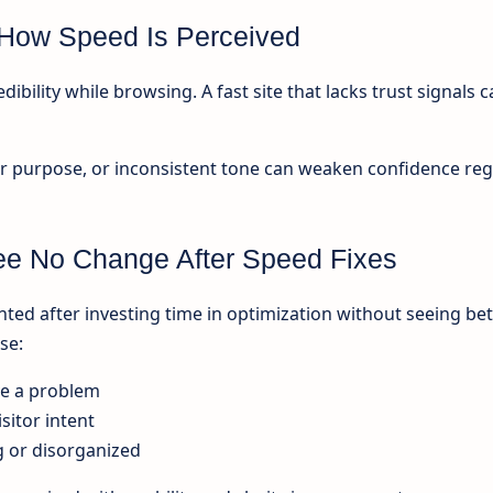
e How Speed Is Perceived
ibility while browsing. A fast site that lacks trust signals ca
r purpose, or inconsistent tone can weaken confidence reg
e No Change After Speed Fixes
ted after investing time in optimization without seeing bet
se:
ve a problem
sitor intent
g or disorganized