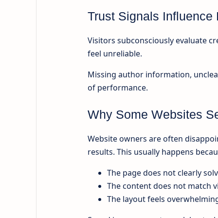
Trust Signals Influenc
Visitors subconsciously evaluate cred
feel unreliable.
Missing author information, unclea
of performance.
Why Some Websites Se
Website owners are often disappoin
results. This usually happens becau
The page does not clearly sol
The content does not match vi
The layout feels overwhelmin