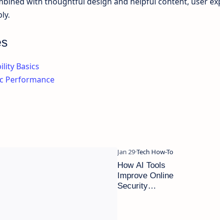
ned with thoughtful design and helpful content, user ex
ly.
es
lity Basics
ic Performance
How AI Tools
Improve Online
Security
Without
Technical
Knowledge