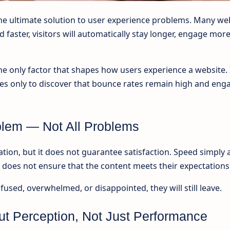
the ultimate solution to user experience problems. Many we
 faster, visitors will automatically stay longer, engage mor
 the only factor that shapes how users experience a website.
ues only to discover that bounce rates remain high and en
lem — Not All Problems
tion, but it does not guarantee satisfaction. Speed simply 
it does not ensure that the content meets their expectations
onfused, overwhelmed, or disappointed, they will still leave.
ut Perception, Not Just Performance