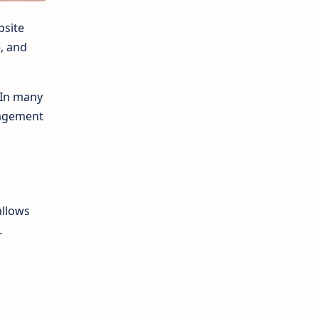
bsite
e, and
 In many
gagement
allows
.