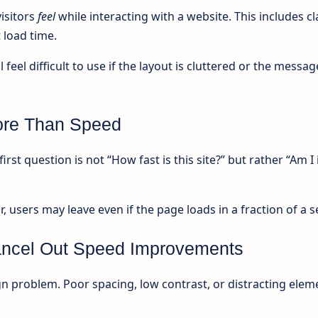
isitors
feel
while interacting with a website. This includes cla
 load time.
 feel difficult to use if the layout is cluttered or the messag
More Than Speed
irst question is not “How fast is this site?” but rather “Am I 
r, users may leave even if the page loads in a fraction of a 
ncel Out Speed Improvements
gn problem. Poor spacing, low contrast, or distracting elem