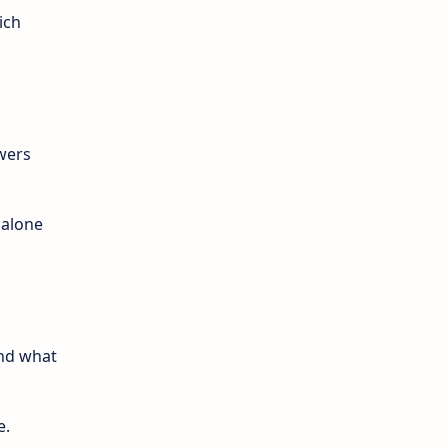
ich
wers
 alone
ind what
e.