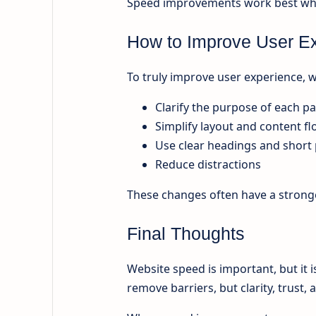
Speed improvements work best when
How to Improve User E
To truly improve user experience,
Clarify the purpose of each p
Simplify layout and content f
Use clear headings and short
Reduce distractions
These changes often have a strong
Final Thoughts
Website speed is important, but it i
remove barriers, but clarity, trust,