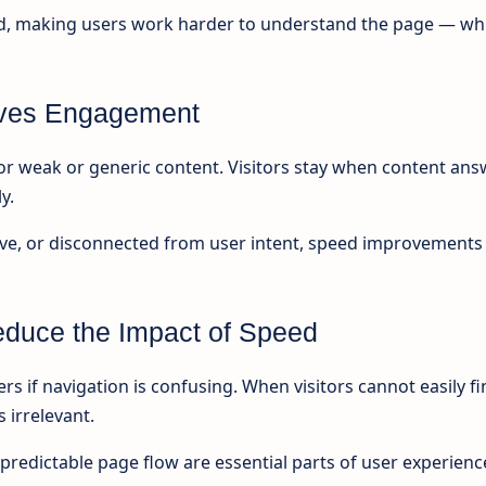
oad, making users work harder to understand the page — wh
rives Engagement
r weak or generic content. Visitors stay when content ans
y.
itive, or disconnected from user intent, speed improvements
duce the Impact of Speed
rs if navigation is confusing. When visitors cannot easily f
 irrelevant.
 predictable page flow are essential parts of user experienc