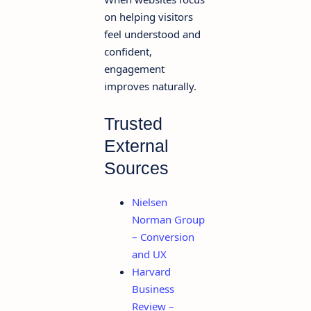
on helping visitors
feel understood and
confident,
engagement
improves naturally.
Trusted
External
Sources
Nielsen
Norman Group
– Conversion
and UX
Harvard
Business
Review –