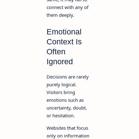
connect with any of
them deeply.
Emotional
Context Is
Often
Ignored
Decisions are rarely
purely logical.
Visitors bring
emotions such as
uncertainty, doubt,
or hesitation.
Websites that focus
only on information