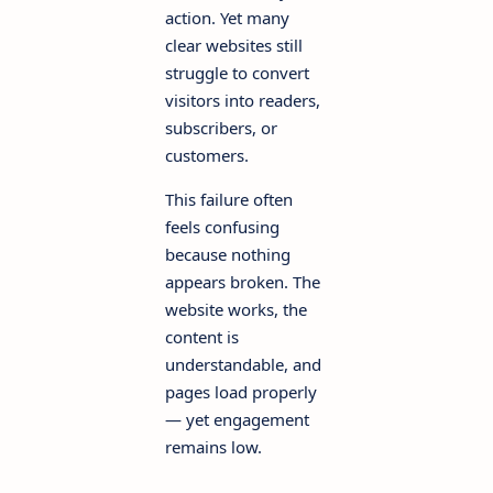
action. Yet many
clear websites still
struggle to convert
visitors into readers,
subscribers, or
customers.
This failure often
feels confusing
because nothing
appears broken. The
website works, the
content is
understandable, and
pages load properly
— yet engagement
remains low.