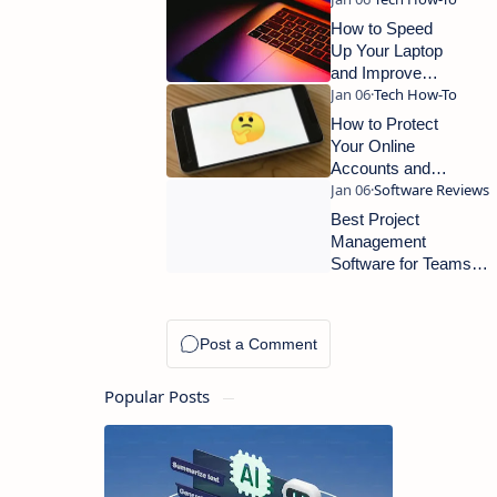
How to Speed
Up Your Laptop
and Improve
Performance: A
Complete Guide
How to Protect
Your Online
Accounts and
Improve Digital
Security
Best Project
Management
Software for Teams
and Small
Businesses
Popular Posts