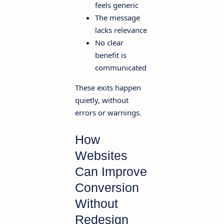
feels generic
The message
lacks relevance
No clear
benefit is
communicated
These exits happen
quietly, without
errors or warnings.
How
Websites
Can Improve
Conversion
Without
Redesign