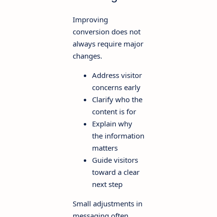
Improving
conversion does not
always require major
changes.
Address visitor
concerns early
Clarify who the
content is for
Explain why
the information
matters
Guide visitors
toward a clear
next step
Small adjustments in
messaging often