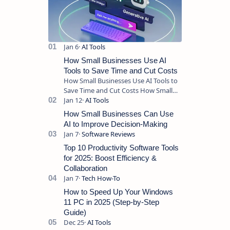
How Small Businesses Use AI
Tools to Save Time and Cut Costs
How Small Businesses Use AI Tools to
Save Time and Cut Costs How Small
Businesses Use AI Tools to Save Time
and Cut Costs Running a sma…
How Small Businesses Can Use
AI to Improve Decision-Making
Top 10 Productivity Software Tools
for 2025: Boost Efficiency &
Collaboration
How to Speed Up Your Windows
11 PC in 2025 (Step-by-Step
Guide)