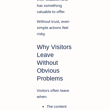
has something
valuable to offer.
Without trust, even
simple actions feel
risky.
Why Visitors
Leave
Without
Obvious
Problems
Visitors often leave
when:
The content