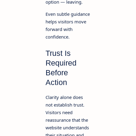
option — leaving.
Even subtle guidance
helps visitors move
forward with
confidence.
Trust Is
Required
Before
Action
Clarity alone does
not establish trust.
Visitors need
reassurance that the
website understands
their situation and