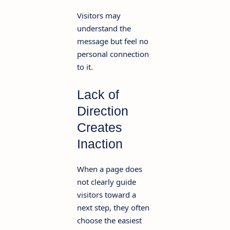
Visitors may
understand the
message but feel no
personal connection
to it.
Lack of
Direction
Creates
Inaction
When a page does
not clearly guide
visitors toward a
next step, they often
choose the easiest