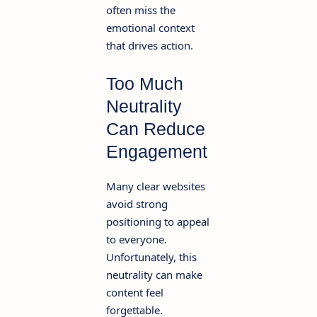
often miss the
emotional context
that drives action.
Too Much
Neutrality
Can Reduce
Engagement
Many clear websites
avoid strong
positioning to appeal
to everyone.
Unfortunately, this
neutrality can make
content feel
forgettable.