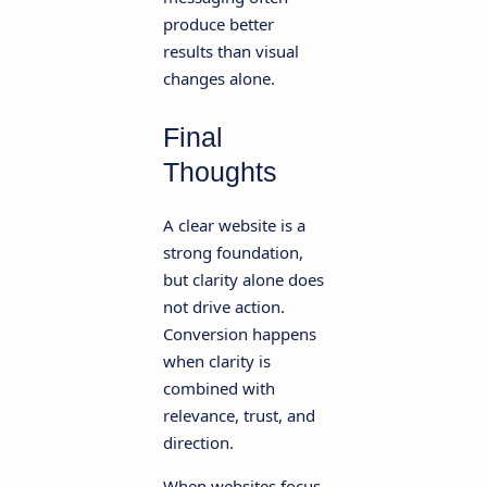
produce better
results than visual
changes alone.
Final
Thoughts
A clear website is a
strong foundation,
but clarity alone does
not drive action.
Conversion happens
when clarity is
combined with
relevance, trust, and
direction.
When websites focus