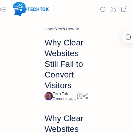
Home
Tech How-To
Why Clear
Websites
Still Fail to
Convert
Visitors
7 months ago
2
Why Clear
Websites