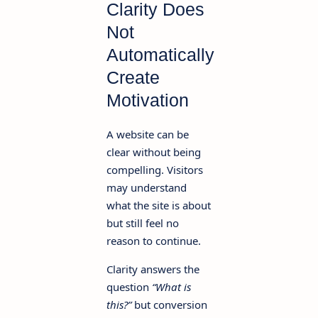
Clarity Does
Not
Automatically
Create
Motivation
A website can be
clear without being
compelling. Visitors
may understand
what the site is about
but still feel no
reason to continue.
Clarity answers the
question
“What is
this?”
but conversion