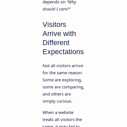
depends on
“Why
should I care?”
Visitors
Arrive with
Different
Expectations
Not all visitors arrive
for the same reason.
Some are exploring,
some are comparing,
and others are
simply curious.
When a website
treats all visitors the
same, it may fail to