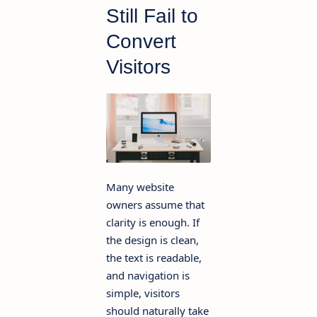
Still Fail to
Convert
Visitors
Many website
owners assume that
clarity is enough. If
the design is clean,
the text is readable,
and navigation is
simple, visitors
should naturally take