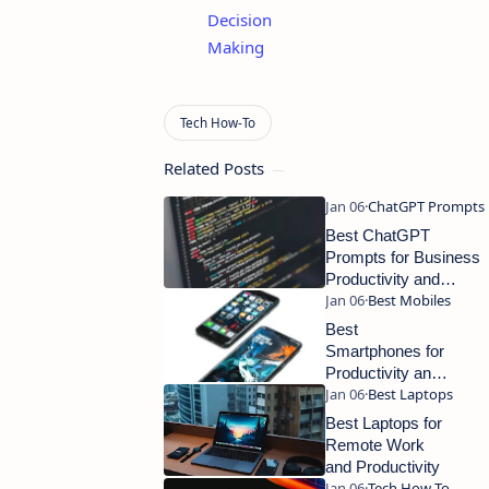
Decision
Making
Related Posts
Best ChatGPT
Prompts for Business
Productivity and
Smart Workflow
Automation
Best
Smartphones for
Productivity and
Everyday Use
Best Laptops for
Remote Work
and Productivity